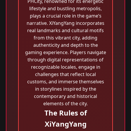
PHCity, renowned for its energetic
lifestyle and bustling metropolis,
plays a crucial role in the game’s
narrative. XiYangYang incorporates
real landmarks and cultural motifs
from this vibrant city, adding
authenticity and depth to the
gaming experience. Players navigate
through digital representations of
recognizable locales, engage in
challenges that reflect local
customs, and immerse themselves
in storylines inspired by the
contemporary and historical
elements of the city.
The Rules of
XiYangYang