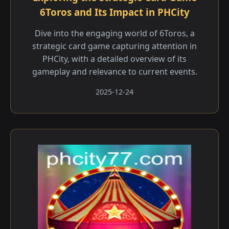
6Toros and Its Impact in PHCity
Dive into the engaging world of 6Toros, a
strategic card game capturing attention in
PHCity, with a detailed overview of its
gameplay and relevance to current events.
2025-12-24