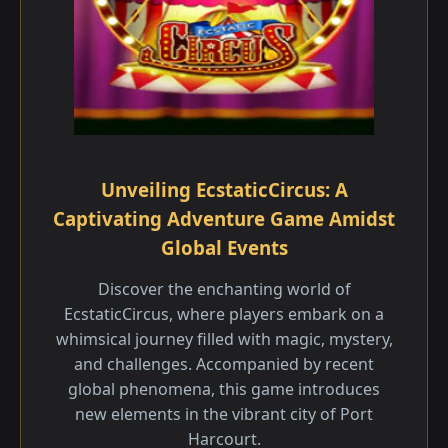
Unveiling EcstaticCircus: A
Captivating Adventure Game Amidst
Global Events
Discover the enchanting world of
EcstaticCircus, where players embark on a
whimsical journey filled with magic, mystery,
and challenges. Accompanied by recent
global phenomena, this game introduces
new elements in the vibrant city of Port
Harcourt.