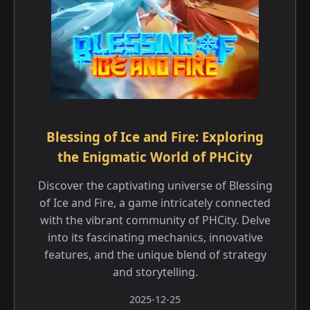
Blessing of Ice and Fire: Exploring
the Enigmatic World of PHCity
Discover the captivating universe of Blessing
of Ice and Fire, a game intricately connected
with the vibrant community of PHCity. Delve
into its fascinating mechanics, innovative
features, and the unique blend of strategy
and storytelling.
2025-12-25