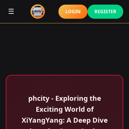
☰
LOGIN
REGISTER
phcity - Exploring the
Exciting World of
XiYangYang: A Deep Dive