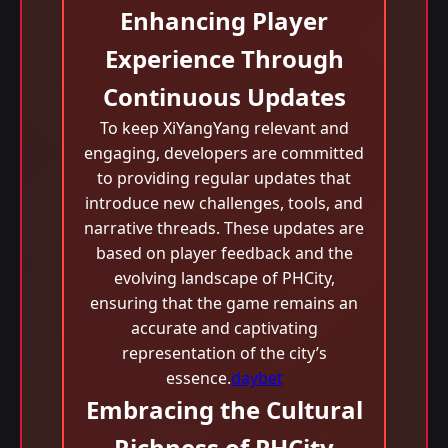
Enhancing Player
Experience Through
Continuous Updates
To keep XiYangYang relevant and
engaging, developers are committed
to providing regular updates that
introduce new challenges, tools, and
narrative threads. These updates are
based on player feedback and the
evolving landscape of PHCity,
ensuring that the game remains an
accurate and captivating
representation of the city’s
essence.
daybet
Embracing the Cultural
Richness of PHCity