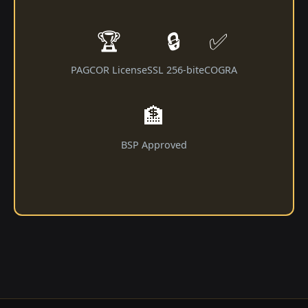
🏆
🔒
✅
PAGCOR License
SSL 256-bit
eCOGRA
🏦
BSP Approved