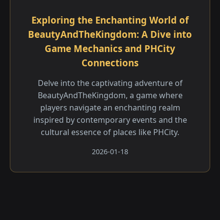
Exploring the Enchanting World of
BeautyAndTheKingdom: A Dive into
Game Mechanics and PHCity
Connections
Delve into the captivating adventure of
BeautyAndTheKingdom, a game where
players navigate an enchanting realm
inspired by contemporary events and the
cultural essence of places like PHCity.
2026-01-18