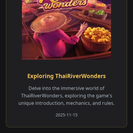
Exploring ThaiRiverWonders
Delve into the immersive world of
ThaiRiverWonders, exploring the game's
unique introduction, mechanics, and rules.
2025-11-15