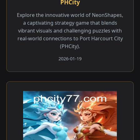
PHCity
Explore the innovative world of NeonShapes,
a captivating strategy game that blends
vibrant visuals and challenging puzzles with
real-world connections to Port Harcourt City
(PHCity).
2026-01-19