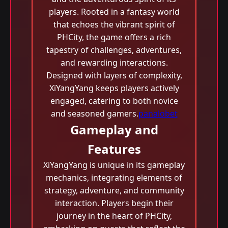
players. Rooted in a fantasy world
that echoes the vibrant spirit of
PHCity, the game offers a rich
tapestry of challenges, adventures,
and rewarding interactions.
Designed with layers of complexity,
XiYangYang keeps players actively
engaged, catering to both novice
and seasoned gamers.
panalobet
Gameplay and
Features
XiYangYang is unique in its gameplay
mechanics, integrating elements of
strategy, adventure, and community
interaction. Players begin their
journey in the heart of PHCity,