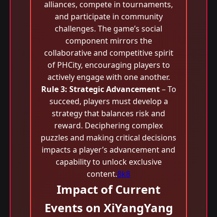
alliances, compete in tournaments,
and participate in community
challenges. The game’s social
component mirrors the
collaborative and competitive spirit
of PHCity, encouraging players to
actively engage with one another.
Rule 3: Strategic Advancement
– To
succeed, players must develop a
strategy that balances risk and
reward. Deciphering complex
puzzles and making critical decisions
impacts a player’s advancement and
capability to unlock exclusive
content.
8k8
Impact of Current
Events on XiYangYang