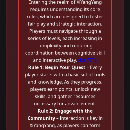
Entering the realm of XiYangYang
requires understanding its core
rules, which are designed to foster
fair play and strategic interaction.
Players must navigate through a
series of levels, each increasing in
complexity and requiring
coordination between cognitive skill
and interactive play.
pldt 777s
Rule 1: Begin Your Quest
– Every
player starts with a basic set of tools
and knowledge. As they progress,
players earn points, unlock new
skills, and gather resources
necessary for advancement.
Rule 2: Engage with the
Community
– Interaction is key in
XiYangYang, as players can form