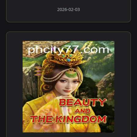
2026-02-03