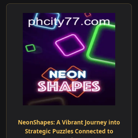
NeonShapes: A Vibrant Journey into
Strategic Puzzles Connected to