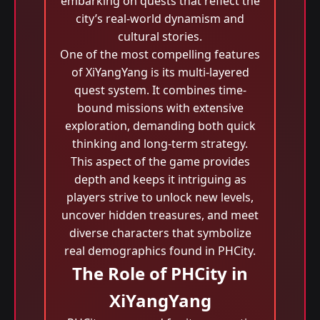
embarking on quests that reflect the
city’s real-world dynamism and
cultural stories.
One of the most compelling features
of XiYangYang is its multi-layered
quest system. It combines time-
bound missions with extensive
exploration, demanding both quick
thinking and long-term strategy.
This aspect of the game provides
depth and keeps it intriguing as
players strive to unlock new levels,
uncover hidden treasures, and meet
diverse characters that symbolize
real demographics found in PHCity.
The Role of PHCity in
XiYangYang