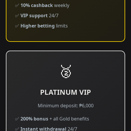
✅
10% cashback
weekly
✅
VIP support
24/7
✅
Higher betting
limits
🥈
PLATINUM VIP
Minimum deposit: ₱6,000
✅
200% bonus
+ all Gold benefits
✅
Instant withdrawal
24/7