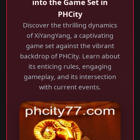
into the Game Set in
PHCity
Discover the thrilling dynamics
of XiYangYang, a captivating
game set against the vibrant
backdrop of PHCity. Learn about
its enticing rules, engaging
gameplay, and its intersection
with current events.