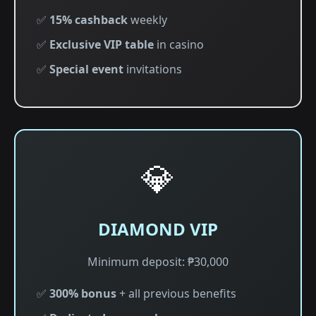
✅
15% cashback
weekly
✅
Exclusive VIP table
in casino
✅
Special event
invitations
💎
DIAMOND VIP
Minimum deposit: ₱30,000
✅
300% bonus
+ all previous benefits