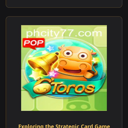
Exploring the Strategic Card Game