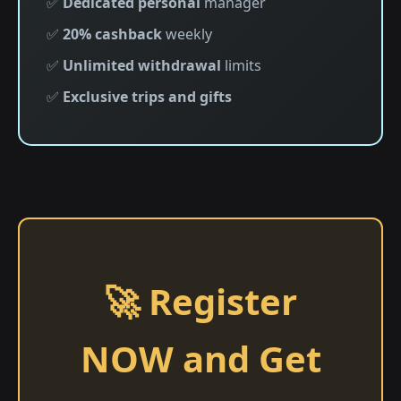
✅
Dedicated personal
manager
✅
20% cashback
weekly
✅
Unlimited withdrawal
limits
✅
Exclusive trips and gifts
🚀 Register
NOW and Get