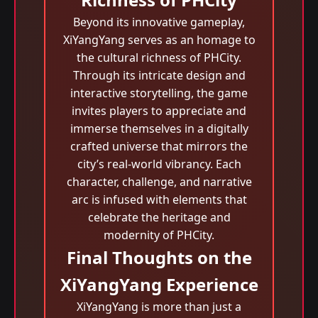
Beyond its innovative gameplay,
XiYangYang serves as an homage to
the cultural richness of PHCity.
Through its intricate design and
interactive storytelling, the game
invites players to appreciate and
immerse themselves in a digitally
crafted universe that mirrors the
city’s real-world vibrancy. Each
character, challenge, and narrative
arc is infused with elements that
celebrate the heritage and
modernity of PHCity.
Final Thoughts on the
XiYangYang Experience
XiYangYang is more than just a