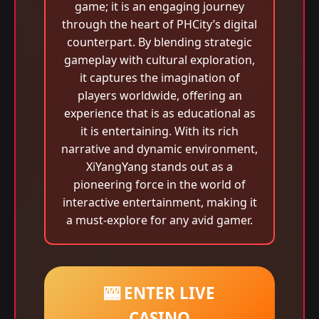
game; it is an engaging journey
through the heart of PHCity’s digital
counterpart. By blending strategic
gameplay with cultural exploration,
it captures the imagination of
players worldwide, offering an
experience that is as educational as
it is entertaining. With its rich
narrative and dynamic environment,
XiYangYang stands out as a
pioneering force in the world of
interactive entertainment, making it
a must-explore for any avid gamer.
🎰 ENTER LIVE
CASINO