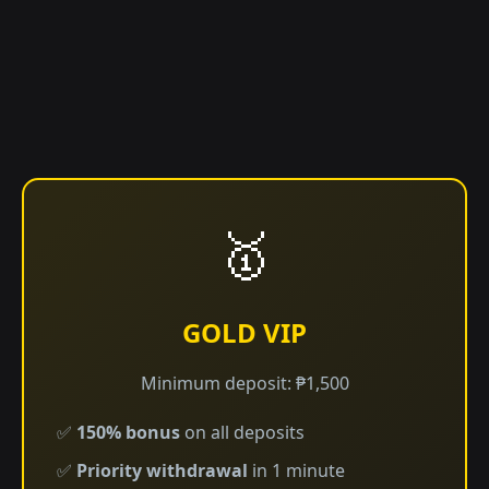
🥇
GOLD VIP
Minimum deposit: ₱1,500
✅
150% bonus
on all deposits
✅
Priority withdrawal
in 1 minute