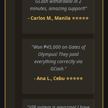
GCash withdrawal in 2
minutes, amazing support!"
- Carlos M., Manila ⭐⭐⭐⭐⭐
"Won ₱45,000 on Gates of
Olympus! They paid
everything correctly via
GCash."
- Ana L., Cebu ⭐⭐⭐⭐⭐
"VIP system is amazing! I have