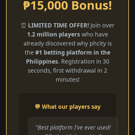
₱15,000 Bonus!
⏰
LIMITED TIME OFFER!
Join over
1.2 million players
who have
already discovered why phcity is
the
#1 betting platform in the
Philippines
. Registration in 30
seconds, first withdrawal in 2
minutes!
💬 What our players say
"Best platform I've ever used!