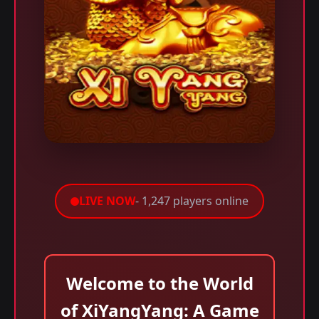
LIVE NOW
- 1,247 players online
Welcome to the World
of XiYangYang: A Game