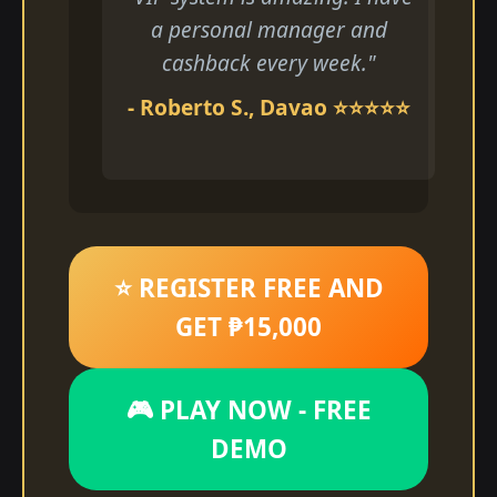
a personal manager and
cashback every week."
- Roberto S., Davao ⭐⭐⭐⭐⭐
⭐ REGISTER FREE AND
GET ₱15,000
🎮 PLAY NOW - FREE
DEMO