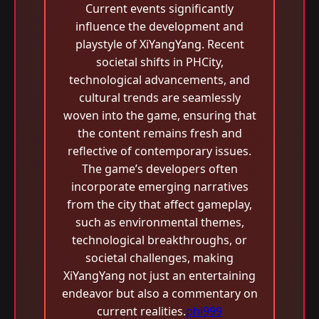
Current events significantly
influence the development and
playstyle of XiYangYang. Recent
societal shifts in PHCity,
technological advancements, and
cultural trends are seamlessly
woven into the game, ensuring that
the content remains fresh and
reflective of contemporary issues.
The game’s developers often
incorporate emerging narratives
from the city that affect gameplay,
such as environmental themes,
technological breakthroughs, or
societal challenges, making
XiYangYang not just an entertaining
endeavor but also a commentary on
current realities.
phi999