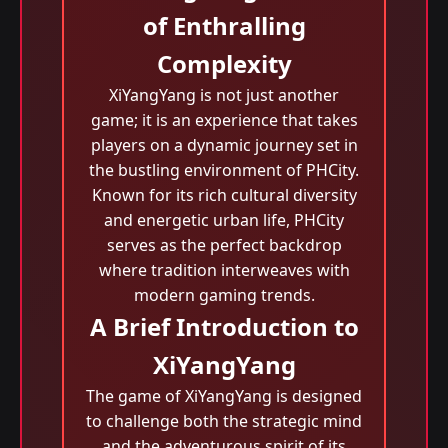
of Enthralling
Complexity
XiYangYang is not just another
game; it is an experience that takes
players on a dynamic journey set in
the bustling environment of PHCity.
Known for its rich cultural diversity
and energetic urban life, PHCity
serves as the perfect backdrop
where tradition interweaves with
modern gaming trends.
A Brief Introduction to
XiYangYang
The game of XiYangYang is designed
to challenge both the strategic mind
and the adventurous spirit of its