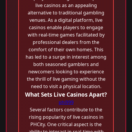
live casinos as an appealing
alternative to traditional gambling
venues. As a digital platform, live
casinos enable players to engage
with real-time games facilitated by
professional dealers from the
comfort of their own homes. This
has led to a surge in interest among
both seasoned gamblers and
newcomers looking to experience
the thrill of live gaming without the
need to visit a physical location.
What Sets Live Casinos Apart?
phi999
Several factors contribute to the
rising popularity of live casinos in
PHCity. One critical aspect is the
ability to interact in real-time with