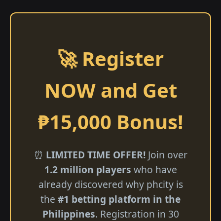
🚀 Register
NOW and Get
₱15,000 Bonus!
⏰
LIMITED TIME OFFER!
Join over
1.2 million players
who have
already discovered why phcity is
the
#1 betting platform in the
Philippines
. Registration in 30