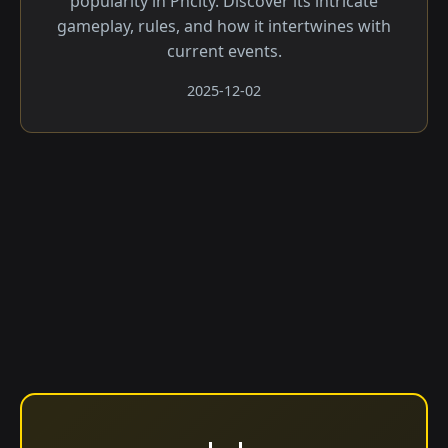
popularity in Phcity. Discover its intricate
gameplay, rules, and how it intertwines with
current events.
2025-12-02