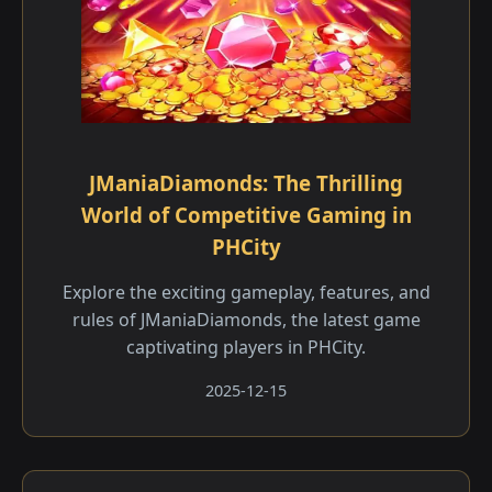
JManiaDiamonds: The Thrilling
World of Competitive Gaming in
PHCity
Explore the exciting gameplay, features, and
rules of JManiaDiamonds, the latest game
captivating players in PHCity.
2025-12-15