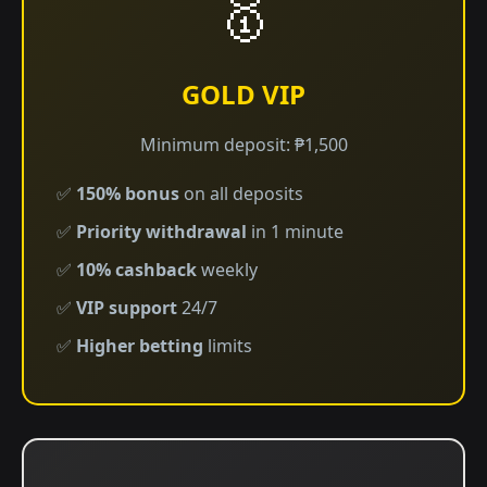
🥇
GOLD VIP
Minimum deposit: ₱1,500
✅
150% bonus
on all deposits
✅
Priority withdrawal
in 1 minute
✅
10% cashback
weekly
✅
VIP support
24/7
✅
Higher betting
limits