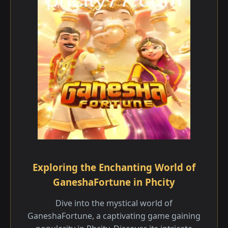
Exploring the Enchanting World of
GaneshaFortune in Phcity
Dive into the mystical world of
GaneshaFortune, a captivating game gaining