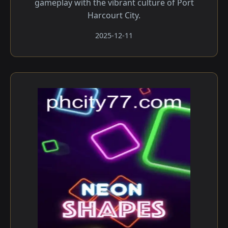
gameplay with the vibrant culture of Port
Harcourt City.
2025-12-11