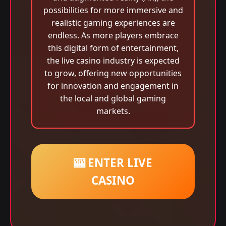
possibilities for more immersive and
realistic gaming experiences are
endless. As more players embrace
this digital form of entertainment,
the live casino industry is expected
to grow, offering new opportunities
for innovation and engagement in
the local and global gaming
markets.
🎰 ENTER LIVE
CASINO