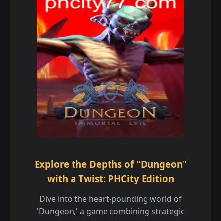
Explore the Depths of "Dungeon"
with a Twist: PHCity Edition
Dive into the heart-pounding world of
'Dungeon,' a game combining strategic