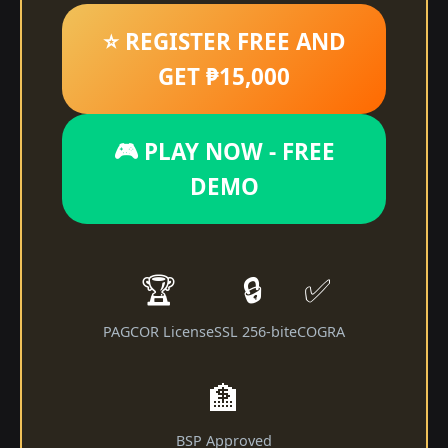
⭐ REGISTER FREE AND
GET ₱15,000
🎮 PLAY NOW - FREE
DEMO
🏆
🔒
✅
PAGCOR License
SSL 256-bit
eCOGRA
🏦
BSP Approved