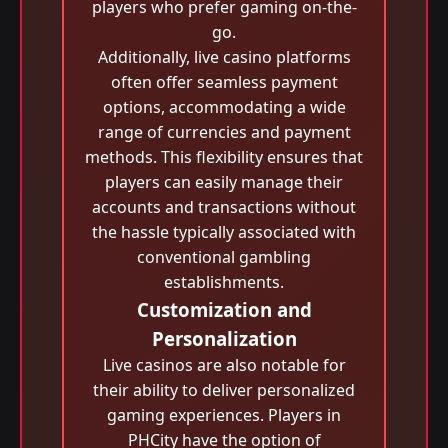
players who prefer gaming on-the-
go.
Additionally, live casino platforms
often offer seamless payment
options, accommodating a wide
range of currencies and payment
methods. This flexibility ensures that
players can easily manage their
accounts and transactions without
the hassle typically associated with
conventional gambling
establishments.
Customization and
Personalization
Live casinos are also notable for
their ability to deliver personalized
gaming experiences. Players in
PHCity have the option of