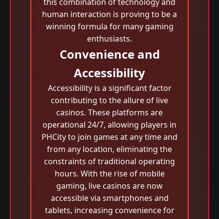
this combination of technology and
human interaction is proving to be a
winning formula for many gaming
enthusiasts.
Convenience and
Accessibility
Accessibility is a significant factor
contributing to the allure of live
casinos. These platforms are
operational 24/7, allowing players in
PHCity to join games at any time and
from any location, eliminating the
constraints of traditional operating
hours. With the rise of mobile
gaming, live casinos are now
accessible via smartphones and
tablets, increasing convenience for