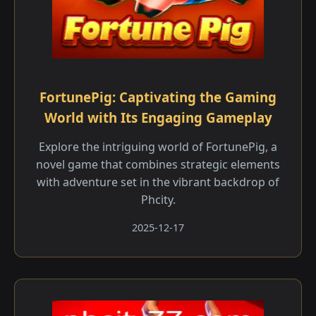
FortunePig: Captivating the Gaming
World with Its Engaging Gameplay
Explore the intriguing world of FortunePig, a
novel game that combines strategic elements
with adventure set in the vibrant backdrop of
Phcity.
2025-12-17