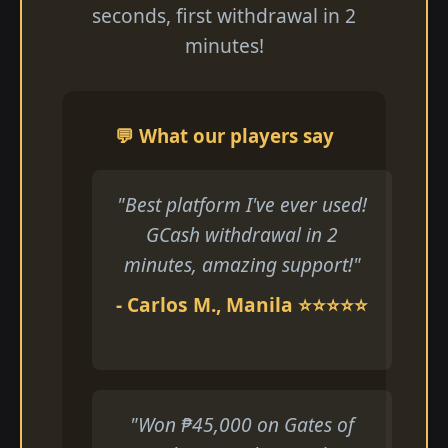
seconds, first withdrawal in 2
minutes!
💬 What our players say
"Best platform I've ever used!
GCash withdrawal in 2
minutes, amazing support!"
- Carlos M., Manila ⭐⭐⭐⭐⭐
"Won ₱45,000 on Gates of