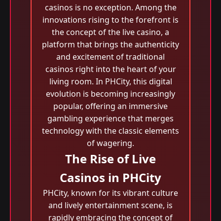
casinos is no exception. Among the
innovations rising to the forefront is
the concept of the live casino, a
platform that brings the authenticity
and excitement of traditional
casinos right into the heart of your
living room. In PHCity, this digital
evolution is becoming increasingly
popular, offering an immersive
gambling experience that merges
technology with the classic elements
of wagering.
The Rise of Live
Casinos in PHCity
PHCity, known for its vibrant culture
and lively entertainment scene, is
rapidly embracing the concept of