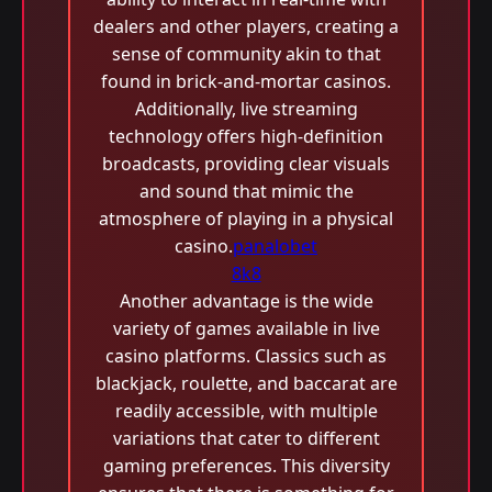
dealers and other players, creating a
sense of community akin to that
found in brick-and-mortar casinos.
Additionally, live streaming
technology offers high-definition
broadcasts, providing clear visuals
and sound that mimic the
atmosphere of playing in a physical
casino.
panalobet
8k8
Another advantage is the wide
variety of games available in live
casino platforms. Classics such as
blackjack, roulette, and baccarat are
readily accessible, with multiple
variations that cater to different
gaming preferences. This diversity