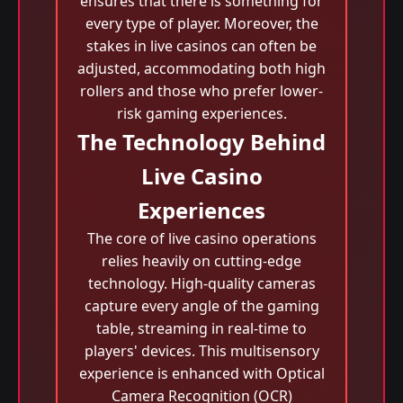
ensures that there is something for
every type of player. Moreover, the
stakes in live casinos can often be
adjusted, accommodating both high
rollers and those who prefer lower-
risk gaming experiences.
The Technology Behind
Live Casino
Experiences
The core of live casino operations
relies heavily on cutting-edge
technology. High-quality cameras
capture every angle of the gaming
table, streaming in real-time to
players' devices. This multisensory
experience is enhanced with Optical
Camera Recognition (OCR)