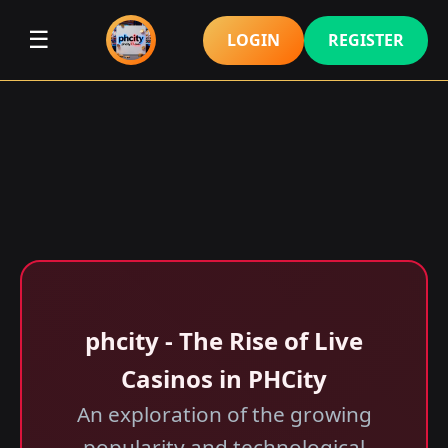
☰
LOGIN
REGISTER
phcity - The Rise of Live
Casinos in PHCity
An exploration of the growing
popularity and technological