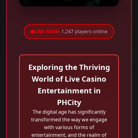
LIVE NOW
- 1,247 players online
Exploring the Thriving
World of Live Casino
Entertainment in
PHCity
The digital age has significantly
transformed the way we engage
with various forms of
entertainment, and the realm of