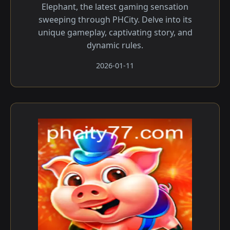
Elephant, the latest gaming sensation
sweeping through PHCity. Delve into its
unique gameplay, captivating story, and
dynamic rules.
2026-01-11