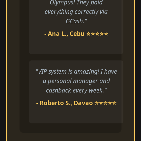
Olympus! They paid
everything correctly via
GCash."
- Ana L., Cebu ⭐⭐⭐⭐⭐
"VIP system is amazing! I have
a personal manager and
cashback every week."
- Roberto S., Davao ⭐⭐⭐⭐⭐