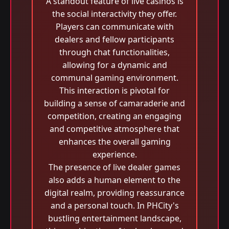
A standout feature of live casinos is
the social interactivity they offer.
Players can communicate with
dealers and fellow participants
through chat functionalities,
allowing for a dynamic and
communal gaming environment.
This interaction is pivotal for
building a sense of camaraderie and
competition, creating an engaging
and competitive atmosphere that
enhances the overall gaming
experience.
The presence of live dealer games
also adds a human element to the
digital realm, providing reassurance
and a personal touch. In PHCity's
bustling entertainment landscape,