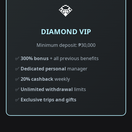
💎
DIAMOND VIP
Minimum deposit: ₱30,000
✅
300% bonus
+ all previous benefits
✅
Dedicated personal
manager
✅
20% cashback
weekly
✅
Unlimited withdrawal
limits
✅
Exclusive trips and gifts