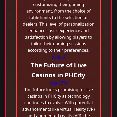
customizing their gaming
environment, from the choice of
table limits to the selection of
dealers. This level of personalization
enhances user experience and
satisfaction by allowing players to
tailor their gaming sessions
according to their preferences.
daybet
The Future of Live
Casinos in PHCity
pldt 777s
The future looks promising for live
casinos in PHCity as technology
continues to evolve. With potential
advancements like virtual reality (VR)
and augmented reality (AR), the