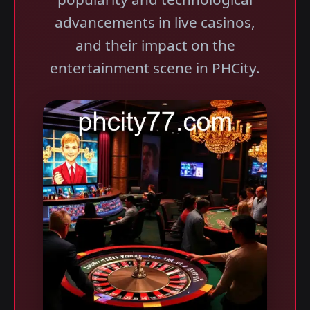
advancements in live casinos,
and their impact on the
entertainment scene in PHCity.