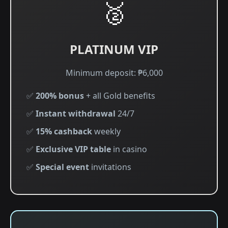
🥈
PLATINUM VIP
Minimum deposit: ₱6,000
✅
200% bonus
+ all Gold benefits
✅
Instant withdrawal
24/7
✅
15% cashback
weekly
✅
Exclusive VIP table
in casino
✅
Special event
invitations