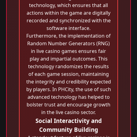
technology, which ensures that all
actions within the game are digitally
recorded and synchronized with the
software interface.
Furthermore, the implementation of
Random Number Generators (RNG)
in live casino games ensures fair
play and impartial outcomes. This
technology randomizes the results
of each game session, maintaining
the integrity and credibility expected
by players. In PHCity, the use of such
advanced technology has helped to
bolster trust and encourage growth
in the live casino sector.
Social Interactivity and
Community Building