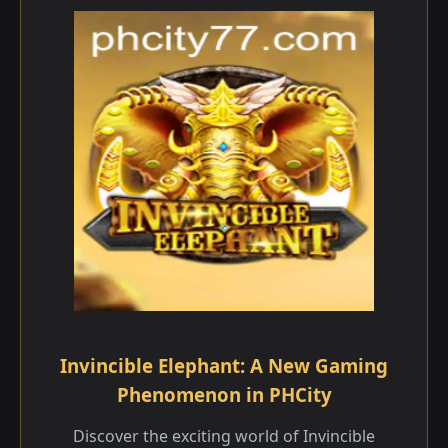
Invincible Elephant: A New Gaming
Phenomenon in PHCity
Discover the exciting world of Invincible