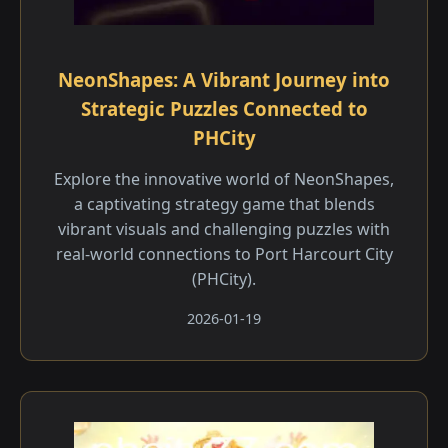
NeonShapes: A Vibrant Journey into
Strategic Puzzles Connected to
PHCity
Explore the innovative world of NeonShapes,
a captivating strategy game that blends
vibrant visuals and challenging puzzles with
real-world connections to Port Harcourt City
(PHCity).
2026-01-19