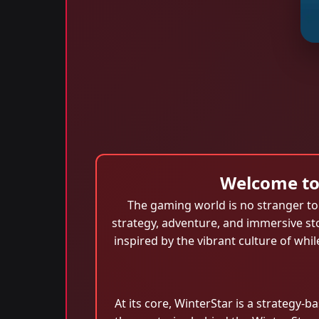
Welcome to
The gaming world is no stranger to
strategy, adventure, and immersive sto
inspired by the vibrant culture of whil
At its core, WinterStar is a strategy-