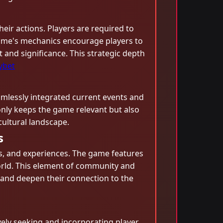
their actions. Players are required to
 game's mechanics encourage players to
 and significance. This strategic depth
ybet
amlessly integrated current events and
nly keeps the game relevant but also
cultural landscape.
s
es, and experiences. The game features
rld. This element of community and
 and deepen their connection to the
ely seeking and incorporating player