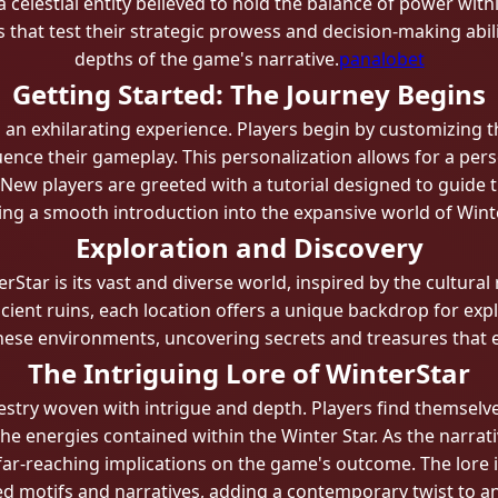
a celestial entity believed to hold the balance of power with
that test their strategic prowess and decision-making abili
depths of the game's narrative.
panalobet
Getting Started: The Journey Begins
s an exhilarating experience. Players begin by customizing t
nfluence their gameplay. This personalization allows for a pe
. New players are greeted with a tutorial designed to guide
ing a smooth introduction into the expansive world of Winte
Exploration and Discovery
rStar is its vast and diverse world, inspired by the cultura
cient ruins, each location offers a unique backdrop for ex
hese environments, uncovering secrets and treasures that en
The Intriguing Lore of WinterStar
pestry woven with intrigue and depth. Players find themselv
 the energies contained within the Winter Star. As the narrat
e far-reaching implications on the game's outcome. The lore i
ed motifs and narratives, adding a contemporary twist to an