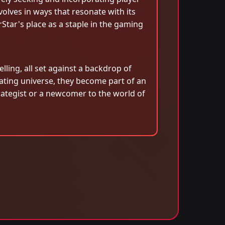
lves in ways that resonate with its
Star's place as a staple in the gaming
ling, all set against a backdrop of
vating universe, they become part of an
rategist or a newcomer to the world of