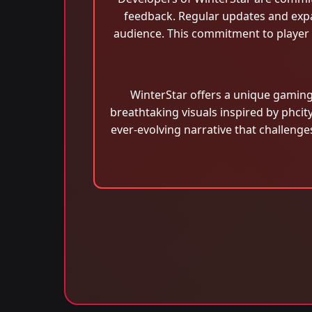
feedback. Regular updates and expa
audience. This commitment to player s
WinterStar offers a unique gaming 
breathtaking visuals inspired by phcit
ever-evolving narrative that challeng