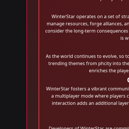
WinterStar operates on a set of strat
manage resources, forge alliances, an
consider the long-term consequences of
is 
As the world continues to evolve, so 
trending themes from phcity into th
enriches the playe
WinterStar fosters a vibrant communit
a multiplayer mode where players 
interaction adds an additional lay
Developers of WinterStar are commit