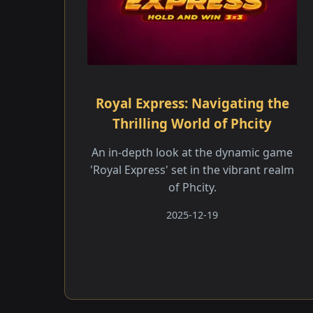
Royal Express: Navigating the
Thrilling World of Phcity
An in-depth look at the dynamic game
'Royal Express' set in the vibrant realm
of Phcity.
2025-12-19