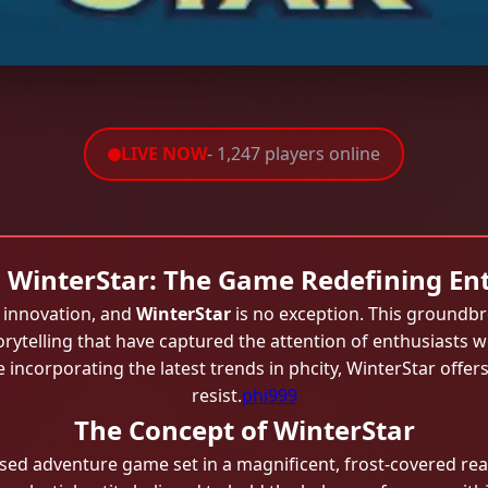
LIVE NOW
- 1,247 players online
 WinterStar: The Game Redefining En
 innovation, and
WinterStar
is no exception. This ground
rytelling that have captured the attention of enthusiasts 
e incorporating the latest trends in phcity, WinterStar offers
resist.
phi999
The Concept of WinterStar
based adventure game set in a magnificent, frost-covered re