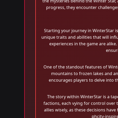
the mysteries behind the Winter Star, 
progress, they encounter challenges 
Starting your journey in WinterStar i
unique traits and abilities that will i
experiences in the game are alike
ensur
One of the standout features of Winte
mountains to frozen lakes and an
encourages players to delve into t
The story within WinterStar is a ta
factions, each vying for control over
allies wisely, as these decisions hav
phcity-inspir