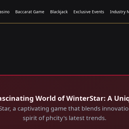
asino
Baccarat Game
Blackjack
Exclusive Events
Industry 
Fascinating World of WinterStar: A U
Star, a captivating game that blends innovatio
spirit of phcity's latest trends.