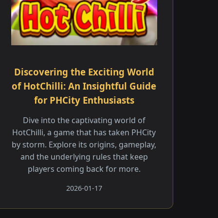
Discovering the Exciting World
of HotChilli: An Insightful Guide
for PHCity Enthusiasts
Dive into the captivating world of
HotChilli, a game that has taken PHCity
by storm. Explore its origins, gameplay,
and the underlying rules that keep
players coming back for more.
2026-01-17