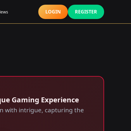
LOGIN
REGISTER
News
nique Gaming Experience
n with intrigue, capturing the