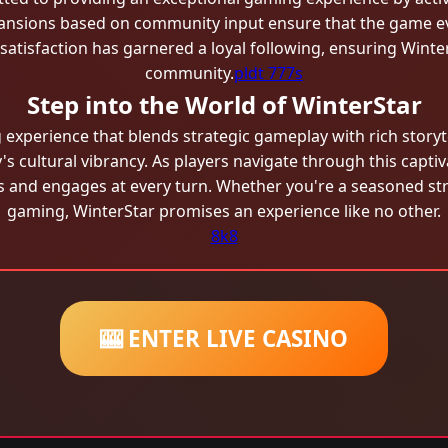
nsions based on community input ensure that the game evo
atisfaction has garnered a loyal following, ensuring Winter
community.
pldt 777s
Step into the World of WinterStar
experience that blends strategic gameplay with rich storytel
y's cultural vibrancy. As players navigate through this capti
es and engages at every turn. Whether you're a seasoned st
gaming, WinterStar promises an experience like no other.
8k8
🎰 ENTER LIVE CASINO