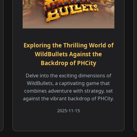
Exploring the Thrilling World of
WildBullets Against the
Backdrop of PHCity
Delve into the exciting dimensions of
WildBullets, a captivating game that
combines adventure with strategy, set
against the vibrant backdrop of PHCity.
2025-11-15