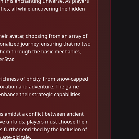
in this enchanting universe. As players
ties, all while uncovering the hidden
heir avatar, choosing from an array of
rsonalized journey, ensuring that no two
 them through the basic mechanics,
rStar.
l richness of phcity. From snow-capped
ploration and adventure. The game
hance their strategic capabilities.
es amidst a conflict between ancient
ive unfolds, players must choose their
s further enriched by the inclusion of
 age-old tale.