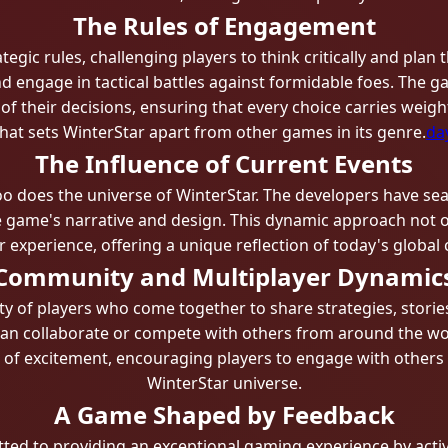
The Rules of Engagement
egic rules, challenging players to think critically and plan 
d engage in tactical battles against formidable foes. The
 their decisions, ensuring that every choice carries weight
what sets WinterStar apart from other games in its genre.
da
The Influence of Current Events
too does the universe of WinterStar. The developers have se
e game's narrative and design. This dynamic approach not o
r experience, offering a unique reflection of today's global 
Community and Multiplayer Dynamic
y of players who come together to share strategies, stori
can collaborate or compete with others from around the wo
er of excitement, encouraging players to engage with others
WinterStar universe.
A Game Shaped by Feedback
ted to providing an exceptional gaming experience by activ