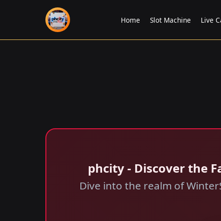
Home
Slot Machine
Live C
phcity - Discover the 
Dive into the realm of Winter