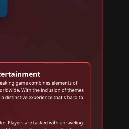
tertainment
breaking game combines elements of
worldwide. With the inclusion of themes
 a distinctive experience that's hard to
alm. Players are tasked with unraveling