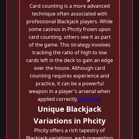
Card counting is a more advanced
technique often associated with
professional Blackjack players. While
some casinos in Phcity frown upon
card counting, others see it as part
of the game. This strategy involves
tracking the ratio of high to low
cards left in the deck to gain an edge
over the house. Although card
counting requires experience and
practice, it can be a powerful
weapon in a player's arsenal when
applied correctly.
panalobet
Unique Blackjack
Variations in Phcity
Phcity offers a rich tapestry of
Blackjack variations, each presenting