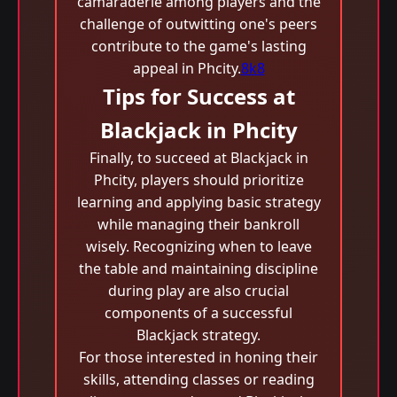
camaraderie among players and the
challenge of outwitting one's peers
contribute to the game's lasting
appeal in Phcity.
8k8
Tips for Success at
Blackjack in Phcity
Finally, to succeed at Blackjack in
Phcity, players should prioritize
learning and applying basic strategy
while managing their bankroll
wisely. Recognizing when to leave
the table and maintaining discipline
during play are also crucial
components of a successful
Blackjack strategy.
For those interested in honing their
skills, attending classes or reading