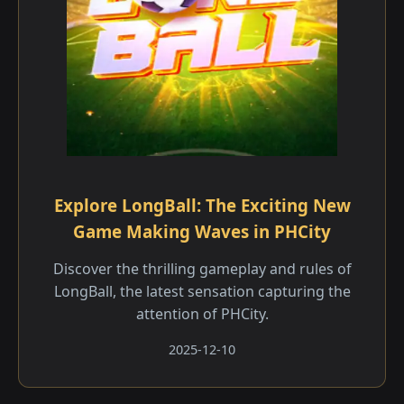
Explore LongBall: The Exciting New
Game Making Waves in PHCity
Discover the thrilling gameplay and rules of
LongBall, the latest sensation capturing the
attention of PHCity.
2025-12-10