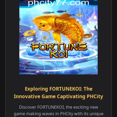
Exploring FORTUNEKOI: The
Innovative Game Captivating PHCity
Discover FORTUNEKOI, the exciting new
game making waves in PHCity with its unique