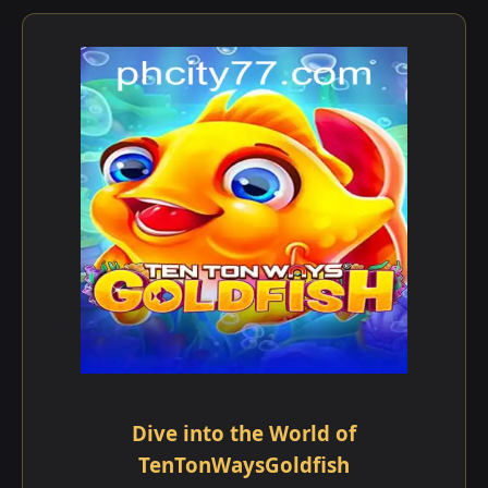
Dive into the World of
TenTonWaysGoldfish