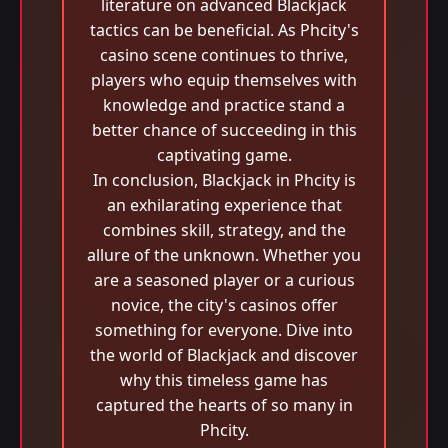
literature on advanced Blackjack
tactics can be beneficial. As Phcity's
casino scene continues to thrive,
players who equip themselves with
knowledge and practice stand a
better chance of succeeding in this
captivating game.
In conclusion, Blackjack in Phcity is
an exhilarating experience that
combines skill, strategy, and the
allure of the unknown. Whether you
are a seasoned player or a curious
novice, the city's casinos offer
something for everyone. Dive into
the world of Blackjack and discover
why this timeless game has
captured the hearts of so many in
Phcity.