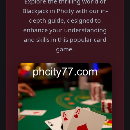
Explore the thrilling world of
Blackjack in Phcity with our in-
depth guide, designed to
enhance your understanding
and skills in this popular card
game.