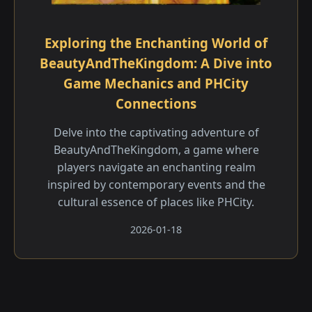
Exploring the Enchanting World of
BeautyAndTheKingdom: A Dive into
Game Mechanics and PHCity
Connections
Delve into the captivating adventure of
BeautyAndTheKingdom, a game where
players navigate an enchanting realm
inspired by contemporary events and the
cultural essence of places like PHCity.
2026-01-18