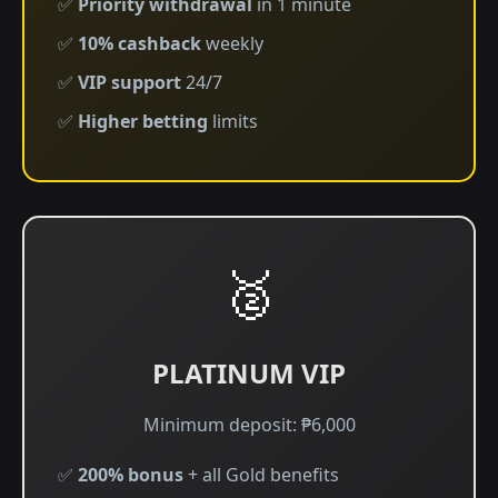
✅
Priority withdrawal
in 1 minute
✅
10% cashback
weekly
✅
VIP support
24/7
✅
Higher betting
limits
🥈
PLATINUM VIP
Minimum deposit: ₱6,000
✅
200% bonus
+ all Gold benefits