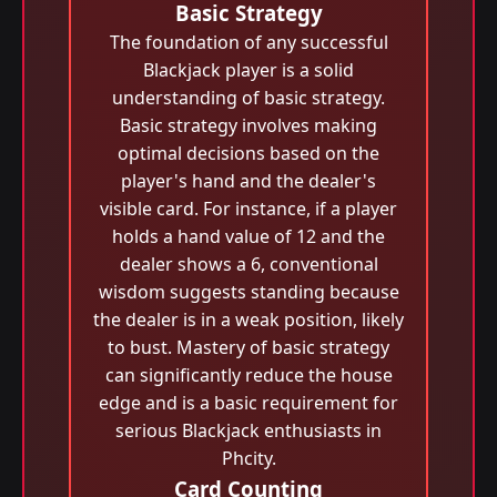
Basic Strategy
The foundation of any successful
Blackjack player is a solid
understanding of basic strategy.
Basic strategy involves making
optimal decisions based on the
player's hand and the dealer's
visible card. For instance, if a player
holds a hand value of 12 and the
dealer shows a 6, conventional
wisdom suggests standing because
the dealer is in a weak position, likely
to bust. Mastery of basic strategy
can significantly reduce the house
edge and is a basic requirement for
serious Blackjack enthusiasts in
Phcity.
Card Counting