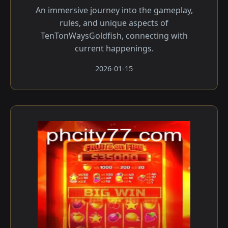
An immersive journey into the gameplay,
rules, and unique aspects of
TenTonWaysGoldfish, connecting with
current happenings.
2026-01-15