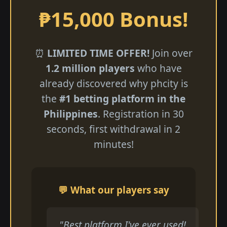
₱15,000 Bonus!
⏰
LIMITED TIME OFFER!
Join over
1.2 million players
who have
already discovered why phcity is
the
#1 betting platform in the
Philippines
. Registration in 30
seconds, first withdrawal in 2
minutes!
💬 What our players say
"Best platform I've ever used!