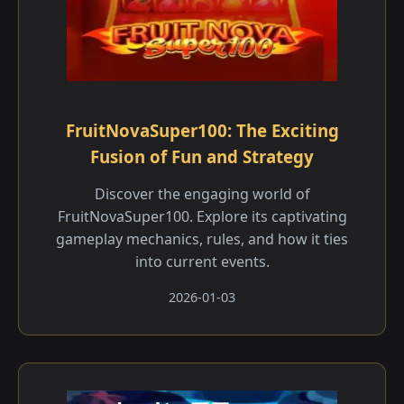
FruitNovaSuper100: The Exciting
Fusion of Fun and Strategy
Discover the engaging world of
FruitNovaSuper100. Explore its captivating
gameplay mechanics, rules, and how it ties
into current events.
2026-01-03