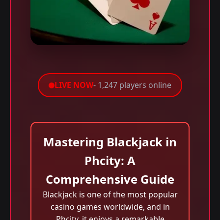
LIVE NOW
- 1,247 players online
Mastering Blackjack in
Phcity: A
Comprehensive Guide
Blackjack is one of the most popular
casino games worldwide, and in
Phcity, it enjoys a remarkable