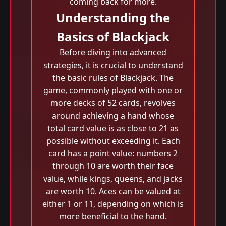
coming back for more.
Understanding the
Basics of Blackjack
Before diving into advanced
strategies, it is crucial to understand
the basic rules of Blackjack. The
game, commonly played with one or
more decks of 52 cards, revolves
around achieving a hand whose
total card value is as close to 21 as
possible without exceeding it. Each
card has a point value: numbers 2
through 10 are worth their face
value, while kings, queens, and jacks
are worth 10. Aces can be valued at
either 1 or 11, depending on which is
more beneficial to the hand.