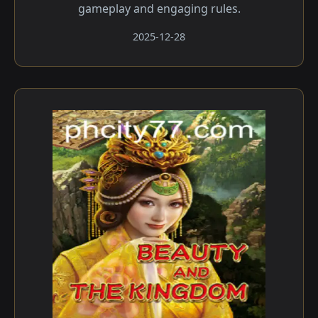
gameplay and engaging rules.
2025-12-28