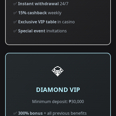
✅
Instant withdrawal
24/7
✅
15% cashback
weekly
✅
Exclusive VIP table
in casino
✅
Special event
invitations
💎
DIAMOND VIP
Minimum deposit: ₱30,000
✅
300% bonus
+ all previous benefits