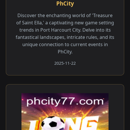
PhCity
Discover the enchanting world of 'Treasure
of Saint Ella,' a captivating new game setting
trends in Port Harcourt City. Delve into its
fantastical landscapes, intricate rules, and its
unique connection to current events in
PhCity.
2025-11-22