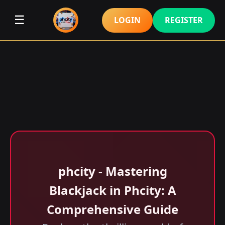
☰
LOGIN
REGISTER
phcity - Mastering
Blackjack in Phcity: A
Comprehensive Guide