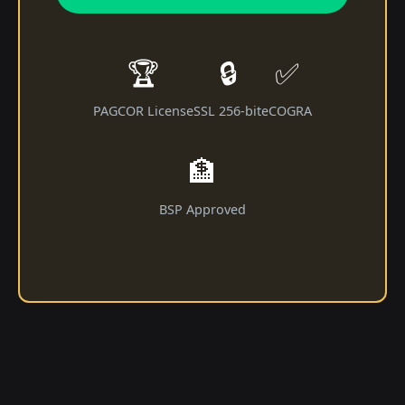
🏆
🔒
✅
PAGCOR License
SSL 256-bit
eCOGRA
🏦
BSP Approved