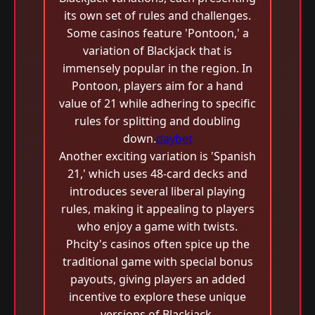
its own set of rules and challenges.
Some casinos feature 'Pontoon,' a
variation of Blackjack that is
immensely popular in the region. In
Pontoon, players aim for a hand
value of 21 while adhering to specific
rules for splitting and doubling
down.
daybet
Another exciting variation is 'Spanish
21,' which uses 48-card decks and
introduces several liberal playing
rules, making it appealing to players
who enjoy a game with twists.
Phcity's casinos often spice up the
traditional game with special bonus
payouts, giving players an added
incentive to explore these unique
versions of Blackjack.