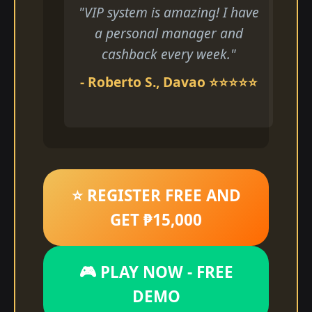
"VIP system is amazing! I have
a personal manager and
cashback every week."
- Roberto S., Davao ⭐⭐⭐⭐⭐
⭐ REGISTER FREE AND
GET ₱15,000
🎮 PLAY NOW - FREE
DEMO