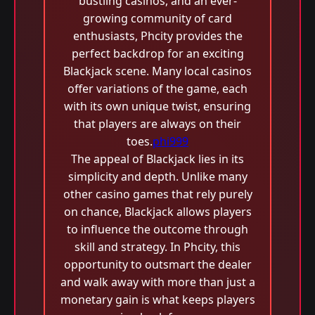
bustling casinos, and an ever-
growing community of card
enthusiasts, Phcity provides the
perfect backdrop for an exciting
Blackjack scene. Many local casinos
offer variations of the game, each
with its own unique twist, ensuring
that players are always on their
toes.
phi999
The appeal of Blackjack lies in its
simplicity and depth. Unlike many
other casino games that rely purely
on chance, Blackjack allows players
to influence the outcome through
skill and strategy. In Phcity, this
opportunity to outsmart the dealer
and walk away with more than just a
monetary gain is what keeps players