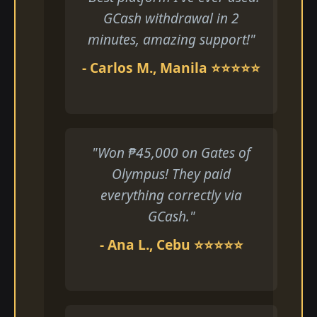
GCash withdrawal in 2
minutes, amazing support!"
- Carlos M., Manila ⭐⭐⭐⭐⭐
"Won ₱45,000 on Gates of
Olympus! They paid
everything correctly via
GCash."
- Ana L., Cebu ⭐⭐⭐⭐⭐