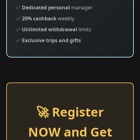
✅
Dedicated personal
manager
✅
20% cashback
weekly
✅
Unlimited withdrawal
limits
✅
Exclusive trips and gifts
🚀 Register
NOW and Get