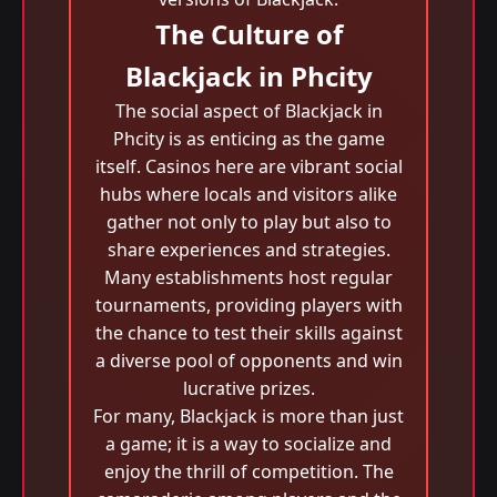
The Culture of
Blackjack in Phcity
The social aspect of Blackjack in
Phcity is as enticing as the game
itself. Casinos here are vibrant social
hubs where locals and visitors alike
gather not only to play but also to
share experiences and strategies.
Many establishments host regular
tournaments, providing players with
the chance to test their skills against
a diverse pool of opponents and win
lucrative prizes.
For many, Blackjack is more than just
a game; it is a way to socialize and
enjoy the thrill of competition. The