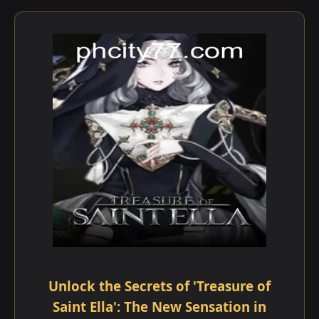
Unlock the Secrets of 'Treasure of
Saint Ella': The New Sensation in