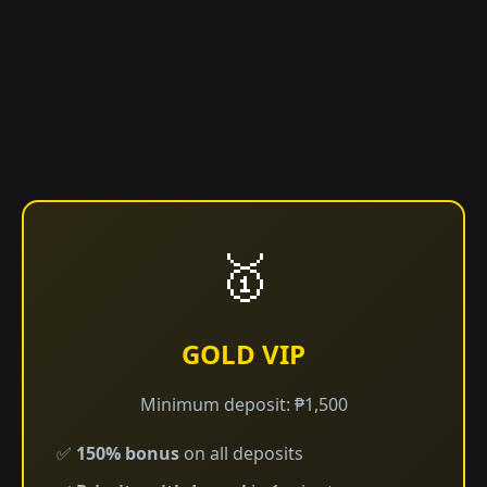
🥇
GOLD VIP
Minimum deposit: ₱1,500
✅
150% bonus
on all deposits