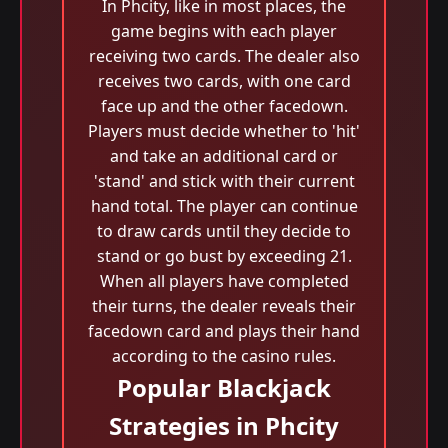
In Phcity, like in most places, the
game begins with each player
receiving two cards. The dealer also
receives two cards, with one card
face up and the other facedown.
Players must decide whether to 'hit'
and take an additional card or
'stand' and stick with their current
hand total. The player can continue
to draw cards until they decide to
stand or go bust by exceeding 21.
When all players have completed
their turns, the dealer reveals their
facedown card and plays their hand
according to the casino rules.
Popular Blackjack
Strategies in Phcity