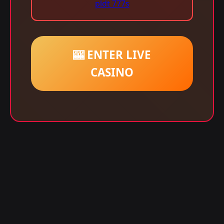
pldt 777s
🎰 ENTER LIVE
CASINO