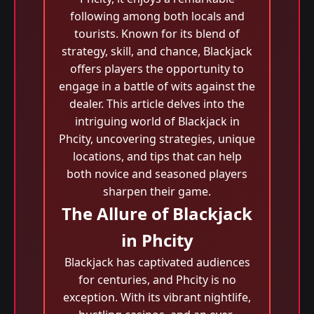
following among both locals and
tourists. Known for its blend of
strategy, skill, and chance, Blackjack
offers players the opportunity to
engage in a battle of wits against the
dealer. This article delves into the
intriguing world of Blackjack in
Phcity, uncovering strategies, unique
locations, and tips that can help
both novice and seasoned players
sharpen their game.
The Allure of Blackjack
in Phcity
Blackjack has captivated audiences
for centuries, and Phcity is no
exception. With its vibrant nightlife,