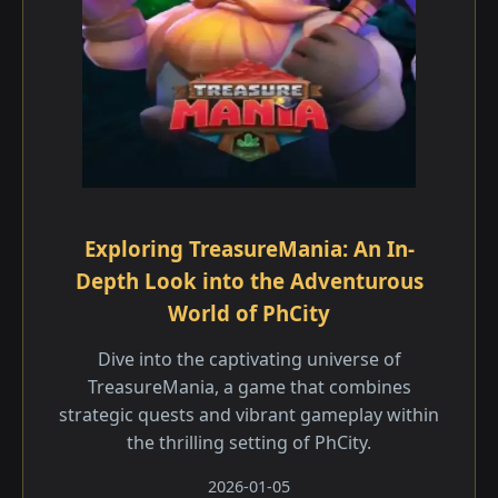
Exploring TreasureMania: An In-
Depth Look into the Adventurous
World of PhCity
Dive into the captivating universe of
TreasureMania, a game that combines
strategic quests and vibrant gameplay within
the thrilling setting of PhCity.
2026-01-05