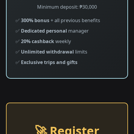
Minimum deposit: ₱30,000
✅
300% bonus
+ all previous benefits
✅
Dedicated personal
manager
✅
20% cashback
weekly
✅
Unlimited withdrawal
limits
✅
Exclusive trips and gifts
🚀 Register