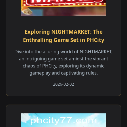
Exploring NIGHTMARKET: The
Enthralling Game Set in PHCity
Dive into the alluring world of NIGHTMARKET,
an intriguing game set amidst the vibrant
chaos of PHCity, exploring its dynamic
gameplay and captivating rules.
2026-02-02