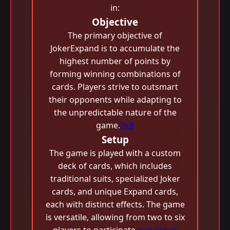
in:
Objective
The primary objective of
JokerExpand is to accumulate the
highest number of points by
forming winning combinations of
cards. Players strive to outsmart
their opponents while adapting to
the unpredictable nature of the
game.
8k8
Setup
The game is played with a custom
deck of cards, which includes
traditional suits, specialized Joker
cards, and unique Expand cards,
each with distinct effects. The game
is versatile, allowing from two to six