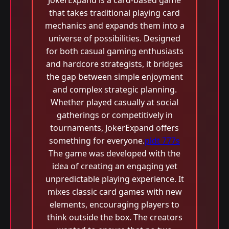
JokerExpand is a card-based game
that takes traditional playing card
mechanics and expands them into a
universe of possibilities. Designed
for both casual gaming enthusiasts
and hardcore strategists, it bridges
the gap between simple enjoyment
and complex strategic planning.
Whether played casually at social
gatherings or competitively in
tournaments, JokerExpand offers
something for everyone.
pldt 777s
The game was developed with the
idea of creating an engaging yet
unpredictable playing experience. It
mixes classic card games with new
elements, encouraging players to
think outside the box. The creators