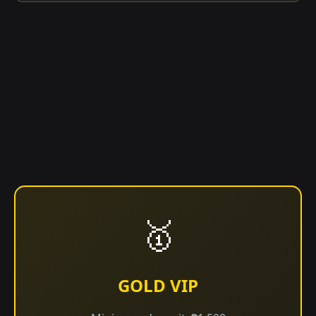
🥇
GOLD VIP