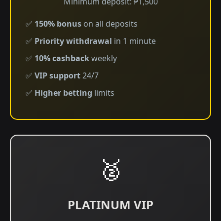
Minimum deposit: ₱1,500
✅
150% bonus
on all deposits
✅
Priority withdrawal
in 1 minute
✅
10% cashback
weekly
✅
VIP support
24/7
✅
Higher betting
limits
🥈
PLATINUM VIP