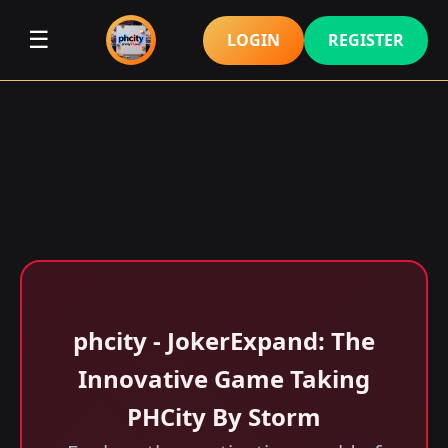
☰
LOGIN
REGISTER
phcity - JokerExpand: The
Innovative Game Taking
PHCity By Storm