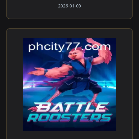
2026-01-09