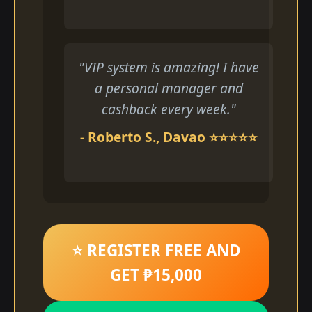
"VIP system is amazing! I have
a personal manager and
cashback every week."
- Roberto S., Davao ⭐⭐⭐⭐⭐
⭐ REGISTER FREE AND
GET ₱15,000