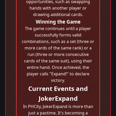
opportunities, such as swapping
hands with another player or
drawing additional cards.
Winning the Game
The game continues until a player
successfully forms valid
combinations, such as a set (three or
more cards of the same rank) or a
run (three or more consecutive
cards of the same suit), using their
entire hand. Once achieved, the
player calls "Expand!" to declare
victory.
Current Events and
JokerExpand
In PHCity, JokerExpand is more than
just a pastime. It's becoming a