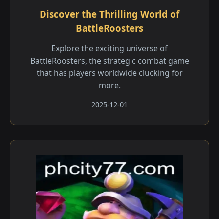
Discover the Thrilling World of
BattleRoosters
Explore the exciting universe of
BattleRoosters, the strategic combat game
that has players worldwide clucking for
more.
2025-12-01