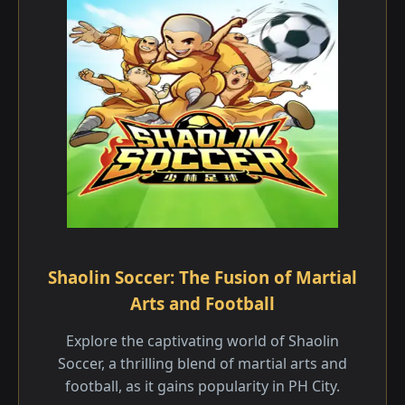
Shaolin Soccer: The Fusion of Martial
Arts and Football
Explore the captivating world of Shaolin
Soccer, a thrilling blend of martial arts and
football, as it gains popularity in PH City.