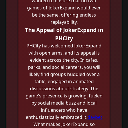
wanted to ensure that no two
games of JokerExpand would ever
be the same, offering endless
replayability.
The Appeal of JokerExpand in
PHCity
PHCity has welcomed JokerExpand
with open arms, and its appeal is
evident across the city. In cafes,
parks, and social centers, you will
likely find groups huddled over a
table, engaged in animated
discussions about strategy. The
game's presence is growing, fueled
by social media buzz and local
influencers who have
enthusiastically embraced it.
daybet
What makes JokerExpand so