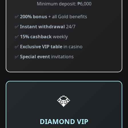
Minimum deposit: ₱6,000
✅
200% bonus
+ all Gold benefits
✅
Instant withdrawal
24/7
✅
15% cashback
weekly
✅
Exclusive VIP table
in casino
✅
Special event
invitations
💎
DIAMOND VIP