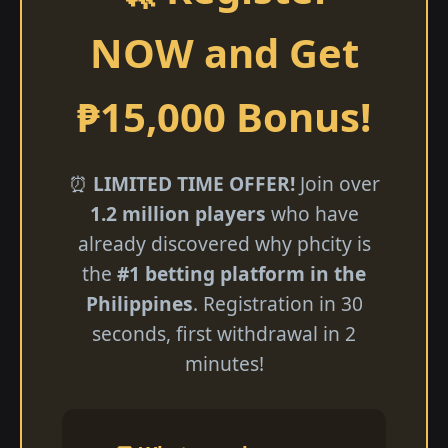
NOW and Get
₱15,000 Bonus!
⏰
LIMITED TIME OFFER!
Join over
1.2 million players
who have
already discovered why phcity is
the
#1 betting platform in the
Philippines
. Registration in 30
seconds, first withdrawal in 2
minutes!