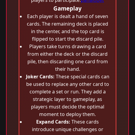
players to participate.
panalobet
Gameplay
Each player is dealt a hand of seven
cards. The remaining deck is placed
in the center, and the top card is
flipped to start the discard pile.
Players take turns drawing a card
from either the deck or the discard
pile, then discarding one card from
their hand.
Joker Cards:
These special cards can
be used to replace any other card to
complete a set or run. They add a
strategic layer to gameplay, as
players must decide the optimal
moment to deploy them.
Expand Cards:
These cards
introduce unique challenges or