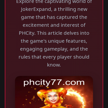
Explore the captivating world of
JokerExpand, a thrilling new
game that has captured the
excitement and interest of
PHCity. This article delves into
the game's unique features,
engaging gameplay, and the
rules that every player should
know.