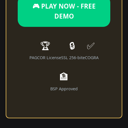
🎮 PLAY NOW - FREE
DEMO
🏆
🔒
✅
PAGCOR License
SSL 256-bit
eCOGRA
🏦
BSP Approved