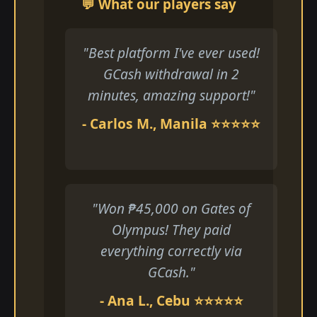
💬 What our players say
"Best platform I've ever used!
GCash withdrawal in 2
minutes, amazing support!"
- Carlos M., Manila ⭐⭐⭐⭐⭐
"Won ₱45,000 on Gates of
Olympus! They paid
everything correctly via
GCash."
- Ana L., Cebu ⭐⭐⭐⭐⭐