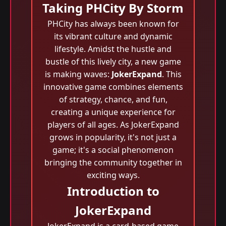
Taking PHCity By Storm
PHCity has always been known for
its vibrant culture and dynamic
lifestyle. Amidst the hustle and
bustle of this lively city, a new game
is making waves:
JokerExpand
. This
innovative game combines elements
of strategy, chance, and fun,
creating a unique experience for
players of all ages. As JokerExpand
grows in popularity, it's not just a
game; it's a social phenomenon
bringing the community together in
exciting ways.
Introduction to
JokerExpand