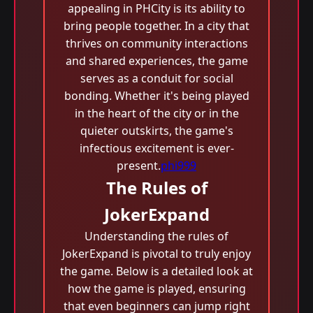
appealing in PHCity is its ability to
bring people together. In a city that
thrives on community interactions
and shared experiences, the game
serves as a conduit for social
bonding. Whether it's being played
in the heart of the city or in the
quieter outskirts, the game's
infectious excitement is ever-
present.
phi999
The Rules of
JokerExpand
Understanding the rules of
JokerExpand is pivotal to truly enjoy
the game. Below is a detailed look at
how the game is played, ensuring
that even beginners can jump right