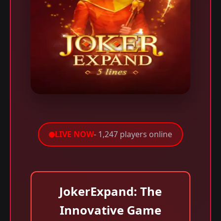
LIVE NOW
- 1,247 players online
JokerExpand: The
Innovative Game