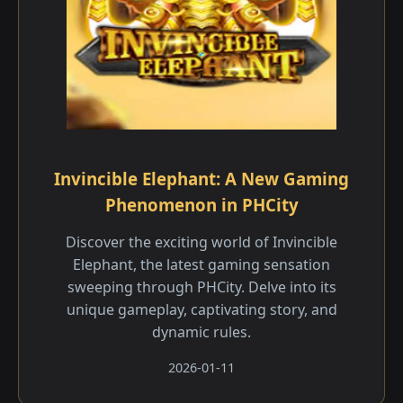
Invincible Elephant: A New Gaming
Phenomenon in PHCity
Discover the exciting world of Invincible
Elephant, the latest gaming sensation
sweeping through PHCity. Delve into its
unique gameplay, captivating story, and
dynamic rules.
2026-01-11