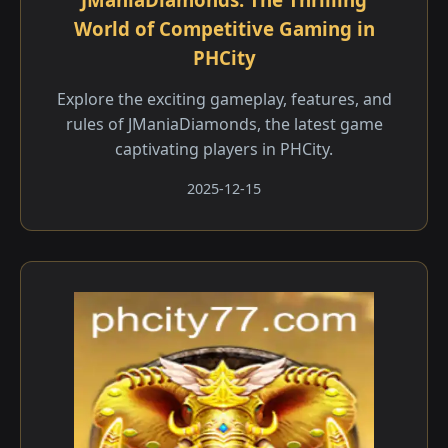
World of Competitive Gaming in
PHCity
Explore the exciting gameplay, features, and
rules of JManiaDiamonds, the latest game
captivating players in PHCity.
2025-12-15