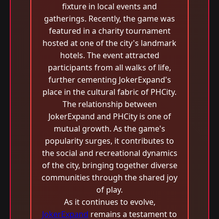
fixture in local events and
gatherings. Recently, the game was
featured in a charity tournament
hosted at one of the city's landmark
hotels. The event attracted
participants from all walks of life,
further cementing JokerExpand's
place in the cultural fabric of PHCity.
The relationship between
JokerExpand and PHCity is one of
mutual growth. As the game's
popularity surges, it contributes to
the social and recreational dynamics
of the city, bringing together diverse
communities through the shared joy
of play.
As it continues to evolve,
JokerExpand
remains a testament to