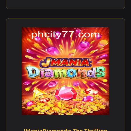
JManiaDiamonds: The Thrilling