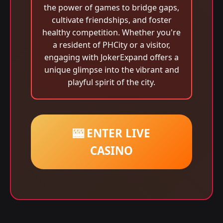
the power of games to bridge gaps,
cultivate friendships, and foster
healthy competition. Whether you're
a resident of PHCity or a visitor,
engaging with JokerExpand offers a
unique glimpse into the vibrant and
playful spirit of the city.
🎰 ENTER LIVE
CASINO