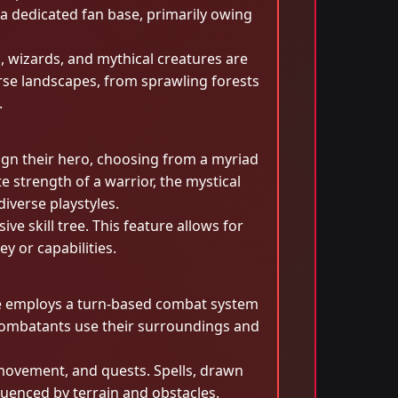
a dedicated fan base, primarily owing
, wizards, and mythical creatures are
rse landscapes, from sprawling forests
.
ign their hero, choosing from a myriad
e strength of a warrior, the mystical
iverse playstyles.
e skill tree. This feature allows for
 or capabilities.
e employs a turn-based combat system
s combatants use their surroundings and
movement, and quests. Spells, drawn
enced by terrain and obstacles.