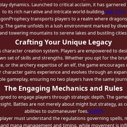
y dynamics. Launched to critical acclaim, it has garnered 
to its rich narrative and intricate world-building.
pldt 777s
DragonProphecy transports players to a realm where dragons
lity. The game unfolds in a lush environment marked by dive
and towering mountains to serene lakes and bustling cities
Crafting Your Unique Legacy
ts character creation system. Players are empowered to des
own set of skills and strengths. Whether you opt for the brut
, or the archery expertise of an elf, the game encourages d
r character gains experience and evolves through an expansiv
ble gameplay, ensuring no two players have the same journey
The Engaging Mechanics and Rules
gned to engage players through strategic depth. The gam
resight. Battles are not merely about might but strategy, a
abilities to outmaneuver foes.
phi999
player must understand the regulations governing spells, 
mand mana management and timing, while movement is influ