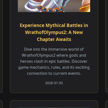
Experience Mythical Battles in
WrathofOlympus2: A New
Chapter Awaits
Dive into the immersive world of
WrathofOlympus2 where gods and
heroes clash in epic battles. Discover
game mechanics, rules, and its exciting
connection to current events.
2026-01-02