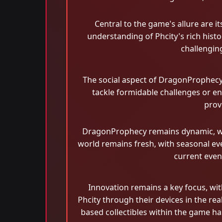
Central to the game's allure are it
understanding of Phcity's rich histo
challengin
The social aspect of DragonProphecy 
tackle formidable challenges or en
prov
DragonProphecy remains dynamic, wit
world remains fresh, with seasonal ev
current even
Innovation remains a key focus, wit
Phcity through their devices in the rea
based collectibles within the game has