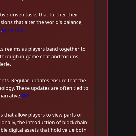
tive-driven tasks that further their
sions that alter the world's balance,
.
panalobet
ts realms as players band together to
ed through in-game chat and forums,
erie.
nts. Regular updates ensure that the
ology. These updates are often tied to
narrative.
8k8
 that allow players to view parts of
ionally, the introduction of blockchain-
ble digital assets that hold value both