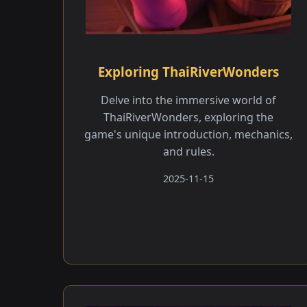
Exploring ThaiRiverWonders
Delve into the immersive world of
ThaiRiverWonders, exploring the
game's unique introduction, mechanics,
and rules.
2025-11-15