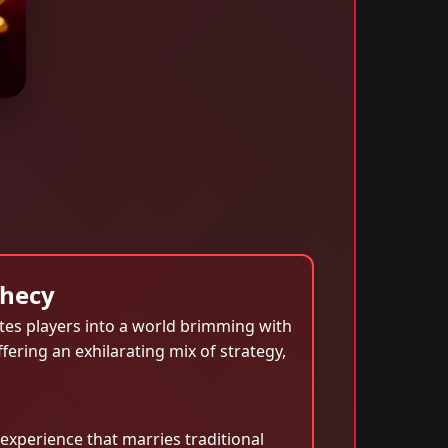
phecy
tes players into a world brimming with
fering an exhilarating mix of strategy,
xperience that marries traditional