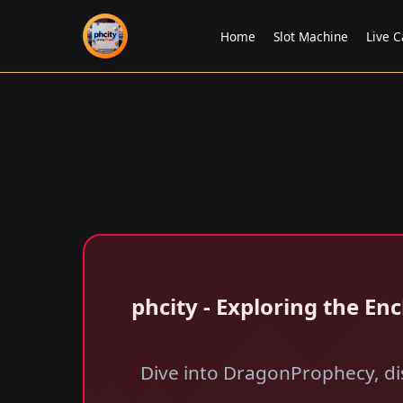
Home
Slot Machine
Live C
phcity - Exploring the E
Dive into DragonProphecy, dis