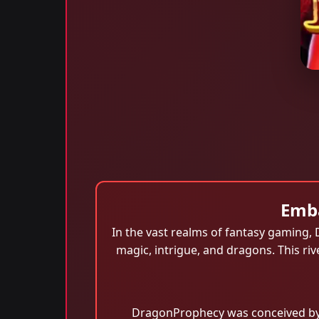
Emba
In the vast realms of fantasy gaming,
magic, intrigue, and dragons. This riv
DragonProphecy was conceived by a