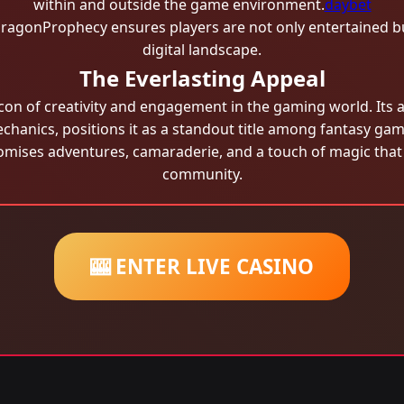
within and outside the game environment.
daybet
agonProphecy ensures players are not only entertained bu
digital landscape.
The Everlasting Appeal
 of creativity and engagement in the gaming world. Its ab
anics, positions it as a standout title among fantasy game
mises adventures, camaraderie, and a touch of magic that c
community.
🎰 ENTER LIVE CASINO