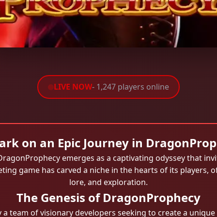
LIVE NOW
- 1,247 players online
rk on an Epic Journey in DragonPro
 DragonProphecy emerges as a captivating odyssey that invi
eting game has carved a niche in the hearts of its players, of
lore, and exploration.
The Genesis of DragonProphecy
 team of visionary developers seeking to create a unique e