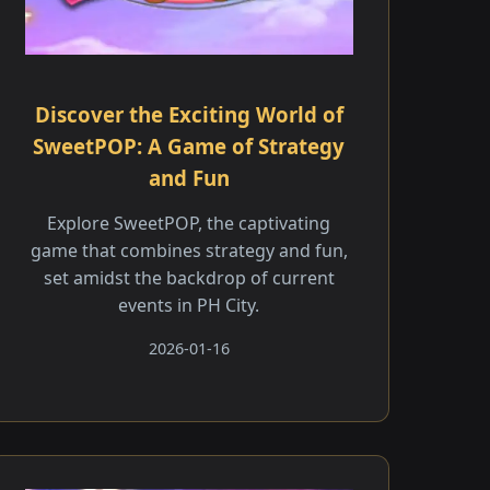
Discover the Exciting World of
SweetPOP: A Game of Strategy
and Fun
Explore SweetPOP, the captivating
game that combines strategy and fun,
set amidst the backdrop of current
events in PH City.
2026-01-16