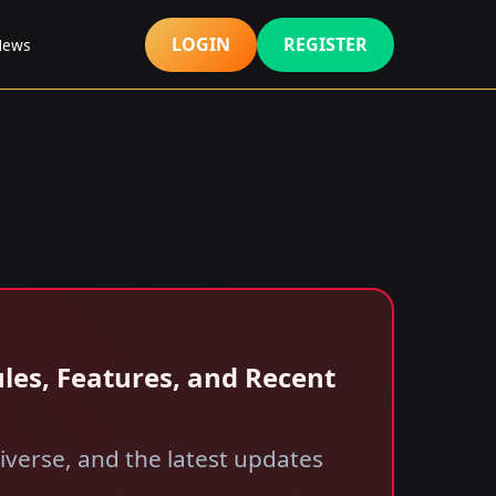
LOGIN
REGISTER
News
les, Features, and Recent
iverse, and the latest updates