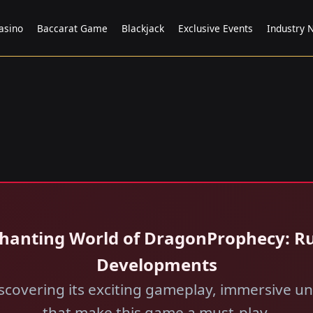
asino
Baccarat Game
Blackjack
Exclusive Events
Industry 
nchanting World of DragonProphecy: Ru
Developments
covering its exciting gameplay, immersive un
that make this game a must-play.