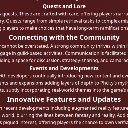
Quests and Lore
s quests. These are crafted with care, offering players narra
ry. Quests range from simple retrieval tasks to complex mis
g players to make choices that have long-term ramifications
Connecting with the Community
cannot be overstated. A strong community thrives within i
gage in guild-based activities. Communication is facilitat
iding a space for discussion, strategy-sharing, and camarad
Events and Developments
h developers continually introducing new content and eve
ents and expansions adding layers of depth to Phcity’s myth
ts, subtly incorporating real-world themes into the game’s 
Innovative Features and Updates
h recent developments including augmented reality features
l world, blurring the lines between fantasy and reality. Addit
 piqued interest, offering players the chance to own verifia