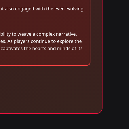
t also engaged with the ever-evolving
ility to weave a complex narrative,
s. As players continue to explore the
aptivates the hearts and minds of its