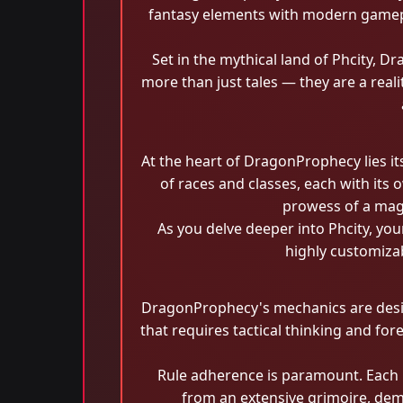
fantasy elements with modern gamepla
Set in the mythical land of Phcity, 
more than just tales — they are a rea
At the heart of DragonProphecy lies i
of races and classes, each with its 
prowess of a mage
As you delve deeper into Phcity, you
highly customiza
DragonProphecy's mechanics are desi
that requires tactical thinking and fo
Rule adherence is paramount. Each 
from an extensive grimoire, de