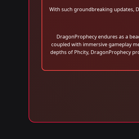
With such groundbreaking updates, Dr
DragonProphecy endures as a beacon
coupled with immersive gameplay mech
depths of Phcity, DragonProphecy pro