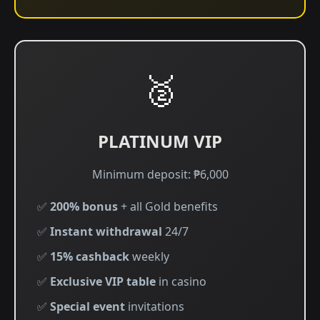
🥈
PLATINUM VIP
Minimum deposit: ₱6,000
✅
200% bonus
+ all Gold benefits
✅
Instant withdrawal
24/7
✅
15% cashback
weekly
✅
Exclusive VIP table
in casino
✅
Special event
invitations