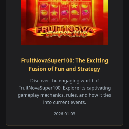
FruitNovaSuper100: The Exciting
Fusion of Fun and Strategy
Discover the engaging world of
FruitNovaSuper100. Explore its captivating
gameplay mechanics, rules, and how it ties
into current events.
2026-01-03