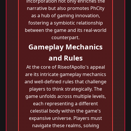
incorporation not only enriches the
narrative but also promotes PhCity
as a hub of gaming innovation,
fostering a symbiotic relationship
between the game and its real-world
counterpart.
Gameplay Mechanics
and Rules
At the core of RiseofApollo's appeal
are its intricate gameplay mechanics
and well-defined rules that challenge
players to think strategically. The
game unfolds across multiple levels,
each representing a different
celestial body within the game's
expansive universe. Players must
navigate these realms, solving