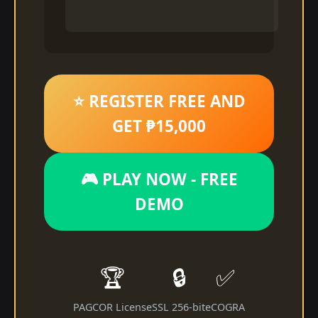
⭐ REGISTER FREE AND
GET ₱15,000
🎮 PLAY NOW - FREE
DEMO
🏆
🔒
✅
PAGCOR License
SSL 256-bit
eCOGRA