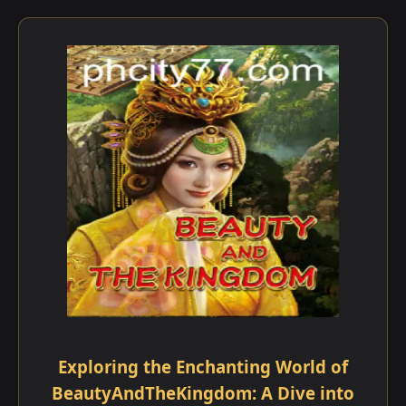
Exploring the Enchanting World of
BeautyAndTheKingdom: A Dive into