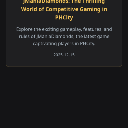
JManiaDiamonds: The Thrilling
World of Competitive Gaming in
PHCity
Explore the exciting gameplay, features, and
rules of JManiaDiamonds, the latest game
captivating players in PHCity.
2025-12-15