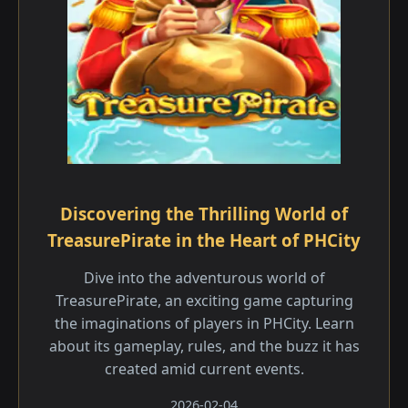
Discovering the Thrilling World of
TreasurePirate in the Heart of PHCity
Dive into the adventurous world of
TreasurePirate, an exciting game capturing
the imaginations of players in PHCity. Learn
about its gameplay, rules, and the buzz it has
created amid current events.
2026-02-04