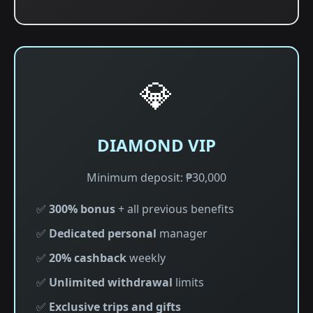
💎
DIAMOND VIP
Minimum deposit: ₱30,000
✅
300% bonus
+ all previous benefits
✅
Dedicated personal
manager
✅
20% cashback
weekly
✅
Unlimited withdrawal
limits
✅
Exclusive trips and gifts