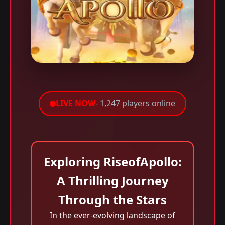
LIVE NOW
- 1,247 players online
Exploring RiseofApollo:
A Thrilling Journey
Through the Stars
In the ever-evolving landscape of