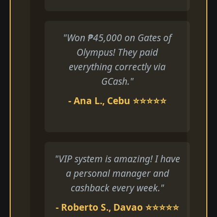
"Won ₱45,000 on Gates of
Olympus! They paid
everything correctly via
GCash."
- Ana L., Cebu ⭐⭐⭐⭐⭐
"VIP system is amazing! I have
a personal manager and
cashback every week."
- Roberto S., Davao ⭐⭐⭐⭐⭐