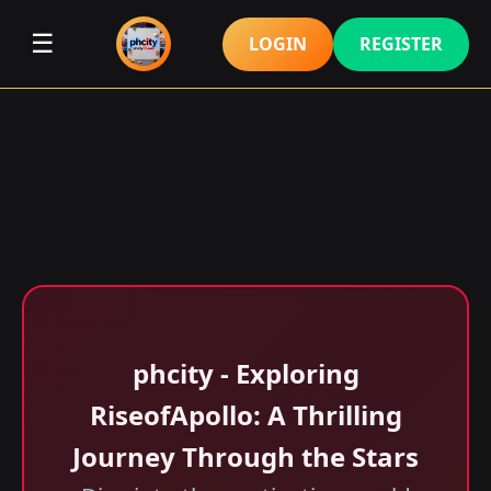
☰
LOGIN
REGISTER
phcity - Exploring
RiseofApollo: A Thrilling
Journey Through the Stars