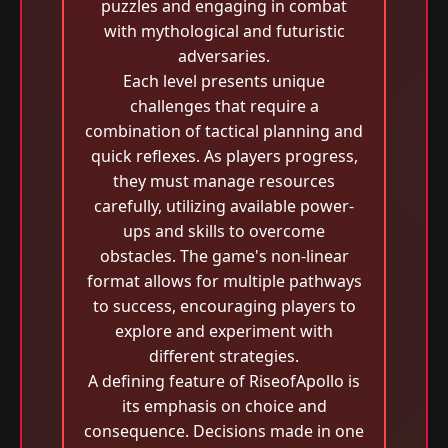
puzzles and engaging in combat
with mythological and futuristic
adversaries.
Each level presents unique
challenges that require a
combination of tactical planning and
quick reflexes. As players progress,
they must manage resources
carefully, utilizing available power-
ups and skills to overcome
obstacles. The game's non-linear
format allows for multiple pathways
to success, encouraging players to
explore and experiment with
different strategies.
A defining feature of RiseofApollo is
its emphasis on choice and
consequence. Decisions made in one