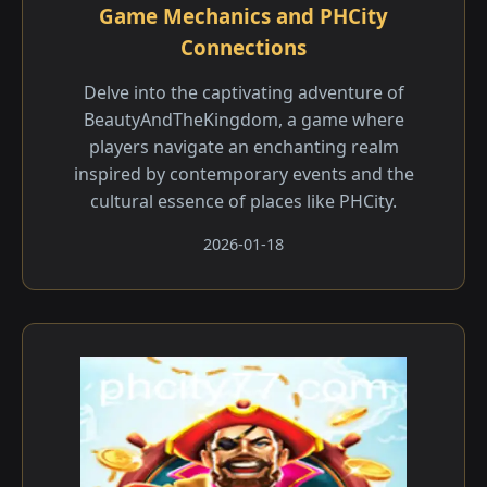
Game Mechanics and PHCity
Connections
Delve into the captivating adventure of
BeautyAndTheKingdom, a game where
players navigate an enchanting realm
inspired by contemporary events and the
cultural essence of places like PHCity.
2026-01-18