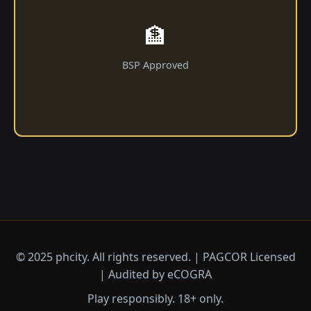
🏦
BSP Approved
© 2025 phcity. All rights reserved. | PAGCOR Licensed
| Audited by eCOGRA
Play responsibly. 18+ only.