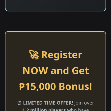
🚀 Register
NOW and Get
₱15,000 Bonus!
⏰
LIMITED TIME OFFER!
Join over
1.2 million players
who have