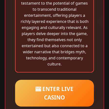
testament to the potential of games
to transcend traditional
entertainment, offering players a
richly layered experience that is both
engaging and culturally relevant. As
players delve deeper into the game,
they find themselves not only
entertained but also connected to a
wider narrative that bridges myth,
technology, and contemporary
culture.
🎰 ENTER LIVE
CASINO