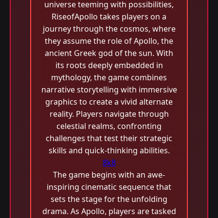
universe teeming with possibilities,
RiseofApollo takes players on a
journey through the cosmos, where
they assume the role of Apollo, the
ancient Greek god of the sun. With
its roots deeply embedded in
mythology, the game combines
narrative storytelling with immersive
graphics to create a vivid alternate
reality. Players navigate through
celestial realms, confronting
challenges that test their strategic
skills and quick-thinking abilities.
8k8
The game begins with an awe-
inspiring cinematic sequence that
sets the stage for the unfolding
drama. As Apollo, players are tasked