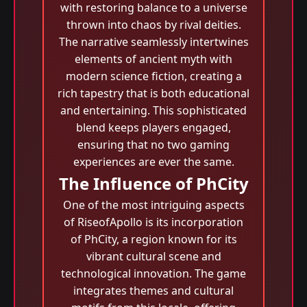
with restoring balance to a universe
thrown into chaos by rival deities.
The narrative seamlessly intertwines
elements of ancient myth with
modern science fiction, creating a
rich tapestry that is both educational
and entertaining. This sophisticated
blend keeps players engaged,
ensuring that no two gaming
experiences are ever the same.
The Influence of PhCity
One of the most intriguing aspects
of RiseofApollo is its incorporation
of PhCity, a region known for its
vibrant cultural scene and
technological innovation. The game
integrates themes and cultural