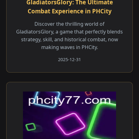
GladiatorsGlory: The Ultimate
Combat Experience in PHCity
Discover the thrilling world of
GladiatorsGlory, a game that perfectly blends
strategy, skill, and historical combat, now
making waves in PHCity.
2025-12-31