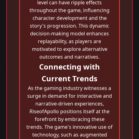
level can have ripple effects
throughout the game, influencing
character development and the
story's progression. This dynamic
decision-making model enhances
replayability, as players are
motivated to explore alternative
outcomes and narratives.
Connecting with
Current Trends
As the gaming industry witnesses a
surge in demand for interactive and
narrative-driven experiences,
RiseofApollo positions itself at the
forefront by embracing these
trends. The game's innovative use of
technology, such as augmented