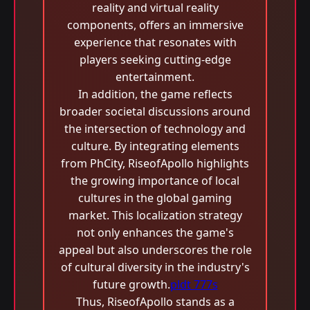
reality and virtual reality
components, offers an immersive
experience that resonates with
players seeking cutting-edge
entertainment.
In addition, the game reflects
broader societal discussions around
the intersection of technology and
culture. By integrating elements
from PhCity, RiseofApollo highlights
the growing importance of local
cultures in the global gaming
market. This localization strategy
not only enhances the game's
appeal but also underscores the role
of cultural diversity in the industry's
future growth.
pldt 777s
Thus, RiseofApollo stands as a