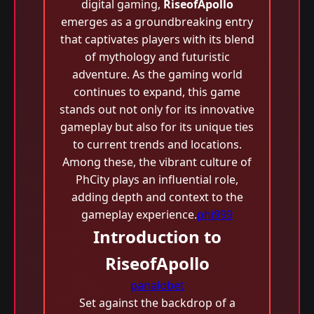
digital gaming,
RiseofApollo
emerges as a groundbreaking entry
that captivates players with its blend
of mythology and futuristic
adventure. As the gaming world
continues to expand, this game
stands out not only for its innovative
gameplay but also for its unique ties
to current trends and locations.
Among these, the vibrant culture of
PhCity plays an influential role,
adding depth and context to the
gameplay experience.
phi999
Introduction to
RiseofApollo
panalobet
Set against the backdrop of a