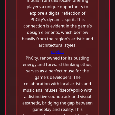
motifs from this locale, offering
players a unique opportunity to
explore a digital reflection of
PhCity's dynamic spirit. This
connection is evident in the game's
design elements, which borrow
heavily from the region's artistic and
architectural styles.
daybet
PhCity, renowned for its bustling
energy and forward-thinking ethos,
serves as a perfect muse for the
game's developers. The
collaboration with local artists and
musicians infuses RiseofApollo with
a distinctive soundtrack and visual
aesthetic, bridging the gap between
gameplay and reality. This