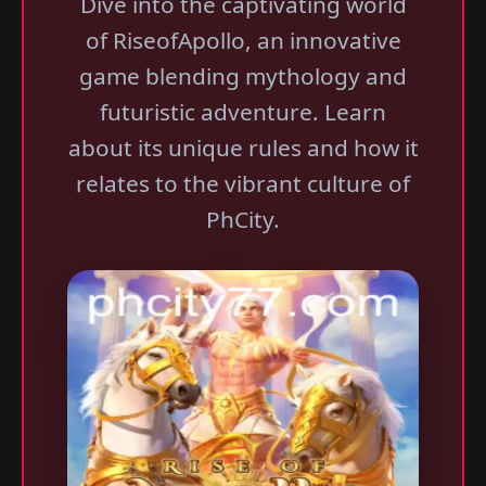
Dive into the captivating world
of RiseofApollo, an innovative
game blending mythology and
futuristic adventure. Learn
about its unique rules and how it
relates to the vibrant culture of
PhCity.