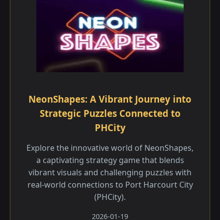
NeonShapes: A Vibrant Journey into
Strategic Puzzles Connected to
PHCity
Explore the innovative world of NeonShapes,
a captivating strategy game that blends
vibrant visuals and challenging puzzles with
real-world connections to Port Harcourt City
(PHCity).
2026-01-19