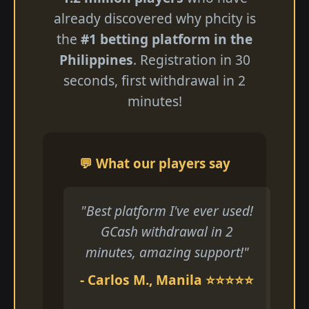
already discovered why phcity is
the
#1 betting platform in the
Philippines
. Registration in 30
seconds, first withdrawal in 2
minutes!
💬 What our players say
"Best platform I've ever used!
GCash withdrawal in 2
minutes, amazing support!"
- Carlos M., Manila ⭐⭐⭐⭐⭐