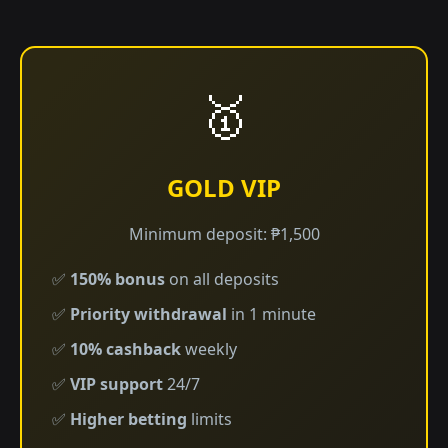
🥇
GOLD VIP
Minimum deposit: ₱1,500
✅
150% bonus
on all deposits
✅
Priority withdrawal
in 1 minute
✅
10% cashback
weekly
✅
VIP support
24/7
✅
Higher betting
limits