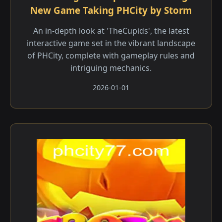
New Game Taking PHCity by Storm
An in-depth look at 'TheCupids', the latest
interactive game set in the vibrant landscape
of PHCity, complete with gameplay rules and
intriguing mechanics.
2026-01-01