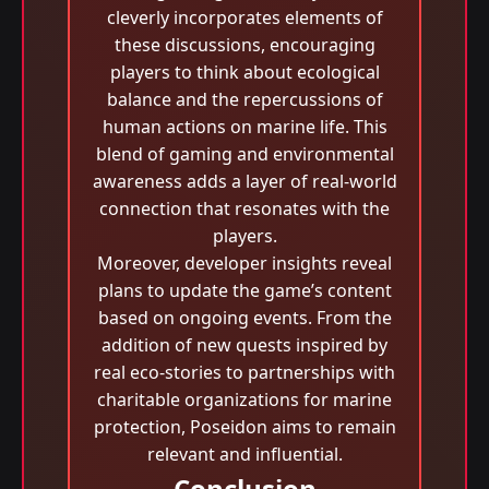
cleverly incorporates elements of
these discussions, encouraging
players to think about ecological
balance and the repercussions of
human actions on marine life. This
blend of gaming and environmental
awareness adds a layer of real-world
connection that resonates with the
players.
Moreover, developer insights reveal
plans to update the game’s content
based on ongoing events. From the
addition of new quests inspired by
real eco-stories to partnerships with
charitable organizations for marine
protection, Poseidon aims to remain
relevant and influential.
Conclusion