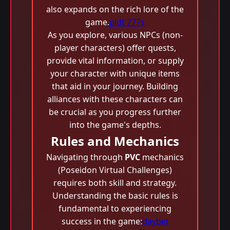
also expands on the rich lore of the
game.
pldt 777s
As you explore, various NPCs (non-
player characters) offer quests,
provide vital information, or supply
your character with unique items
that aid in your journey. Building
alliances with these characters can
be crucial as you progress further
into the game's depths.
Rules and Mechanics
Navigating through
PVC
mechanics
(Poseidon Virtual Challenges)
requires both skill and strategy.
Understanding the basic rules is
fundamental to experiencing
success in the game:
daybet