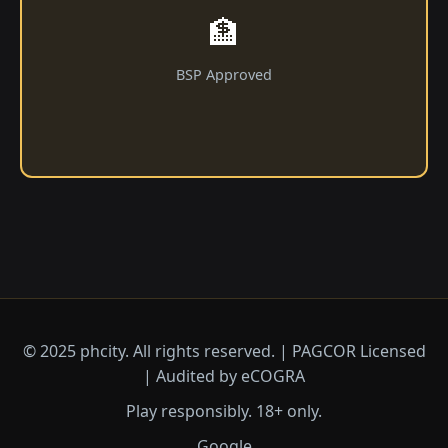
🏦
BSP Approved
© 2025 phcity. All rights reserved. | PAGCOR Licensed
| Audited by eCOGRA
Play responsibly. 18+ only.
Google