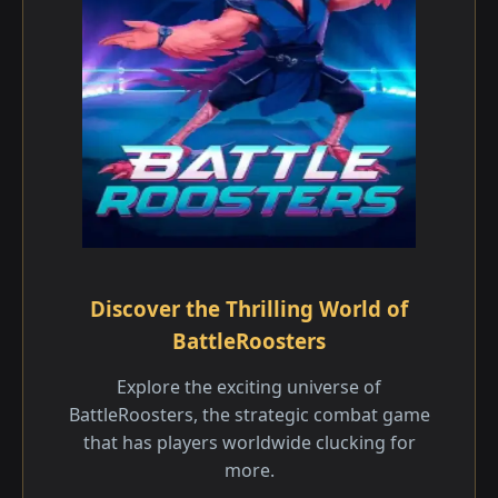
Discover the Thrilling World of
BattleRoosters
Explore the exciting universe of
BattleRoosters, the strategic combat game
that has players worldwide clucking for
more.