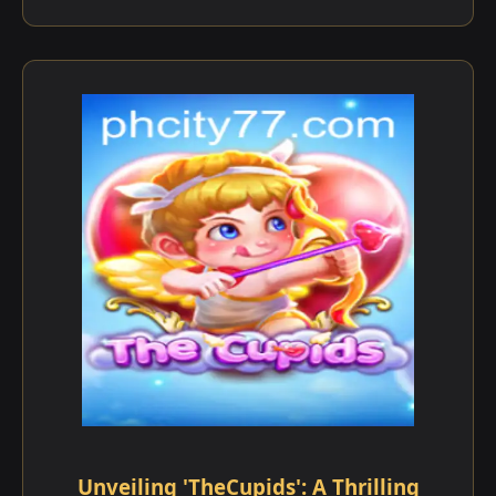
Unveiling 'TheCupids': A Thrilling