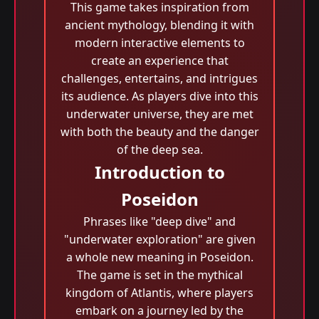
This game takes inspiration from
ancient mythology, blending it with
modern interactive elements to
create an experience that
challenges, entertains, and intrigues
its audience. As players dive into this
underwater universe, they are met
with both the beauty and the danger
of the deep sea.
Introduction to
Poseidon
Phrases like "deep dive" and
"underwater exploration" are given
a whole new meaning in Poseidon.
The game is set in the mythical
kingdom of Atlantis, where players
embark on a journey led by the