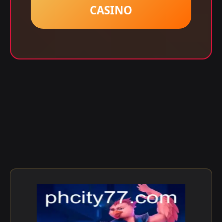
CASINO