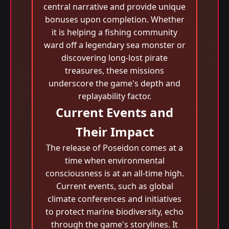
central narrative and provide unique
bonuses upon completion. Whether
it is helping a fishing community
ward off a legendary sea monster or
discovering long-lost pirate
treasures, these missions
underscore the game's depth and
replayability factor.
Current Events and
Their Impact
The release of Poseidon comes at a
time when environmental
consciousness is at an all-time high.
Current events, such as global
climate conferences and initiatives
to protect marine biodiversity, echo
through the game's storylines. It