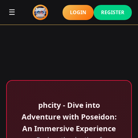
☰
LOGIN
REGISTER
phcity - Dive into
Adventure with Poseidon:
An Immersive Experience