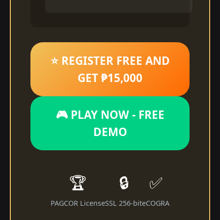
⭐ REGISTER FREE AND
GET ₱15,000
🎮 PLAY NOW - FREE
DEMO
🏆
🔒
✅
PAGCOR License
SSL 256-bit
eCOGRA