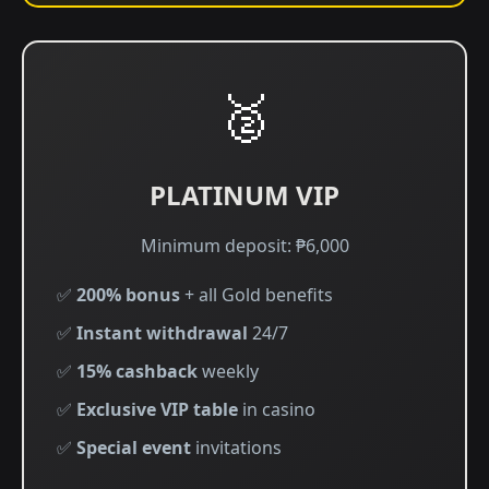
🥈
PLATINUM VIP
Minimum deposit: ₱6,000
✅
200% bonus
+ all Gold benefits
✅
Instant withdrawal
24/7
✅
15% cashback
weekly
✅
Exclusive VIP table
in casino
✅
Special event
invitations