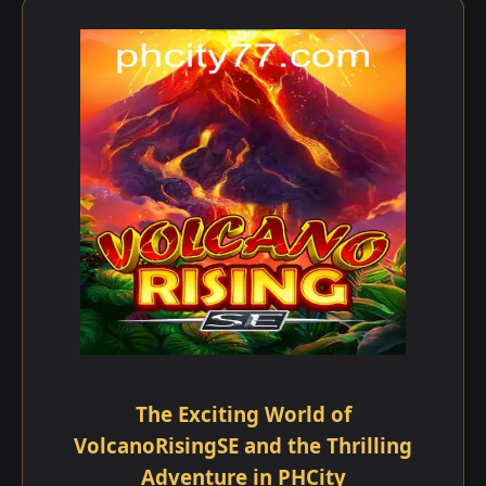
The Exciting World of
VolcanoRisingSE and the Thrilling
Adventure in PHCity