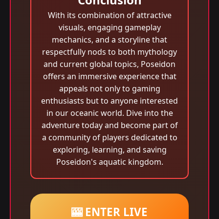
With its combination of attractive
visuals, engaging gameplay
mechanics, and a storyline that
respectfully nods to both mythology
and current global topics, Poseidon
offers an immersive experience that
appeals not only to gaming
enthusiasts but to anyone interested
in our oceanic world. Dive into the
adventure today and become part of
a community of players dedicated to
exploring, learning, and saving
Poseidon's aquatic kingdom.
🎰 ENTER LIVE