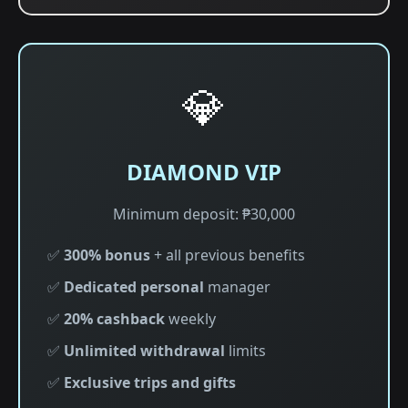
💎
DIAMOND VIP
Minimum deposit: ₱30,000
✅
300% bonus
+ all previous benefits
✅
Dedicated personal
manager
✅
20% cashback
weekly
✅
Unlimited withdrawal
limits
✅
Exclusive trips and gifts