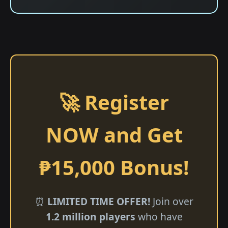
🚀 Register
NOW and Get
₱15,000 Bonus!
⏰
LIMITED TIME OFFER!
Join over
1.2 million players
who have