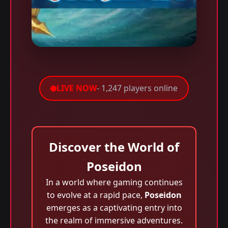
LIVE NOW
- 1,247 players online
Discover the World of
Poseidon
In a world where gaming continues
to evolve at a rapid pace,
Poseidon
emerges as a captivating entry into
the realm of immersive adventures.