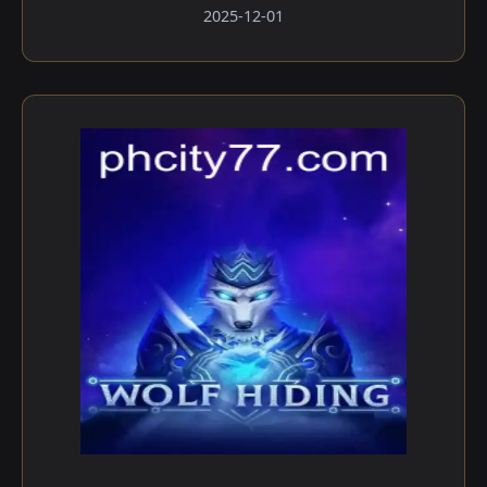
2025-12-01