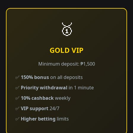
🥇
GOLD VIP
Minimum deposit: ₱1,500
✅
150% bonus
on all deposits
✅
Priority withdrawal
in 1 minute
✅
10% cashback
weekly
✅
VIP support
24/7
✅
Higher betting
limits