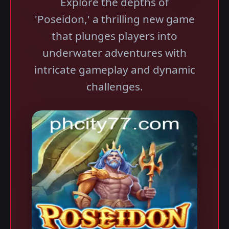
Explore the depths of
'Poseidon,' a thrilling new game
that plunges players into
underwater adventures with
intricate gameplay and dynamic
challenges.