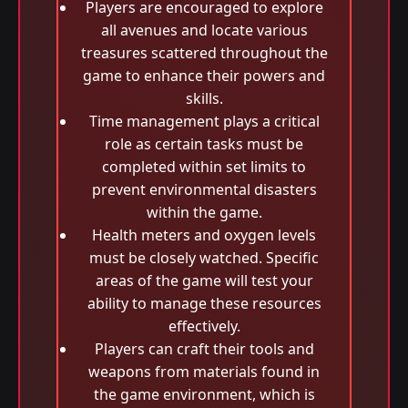
Players are encouraged to explore
all avenues and locate various
treasures scattered throughout the
game to enhance their powers and
skills.
Time management plays a critical
role as certain tasks must be
completed within set limits to
prevent environmental disasters
within the game.
Health meters and oxygen levels
must be closely watched. Specific
areas of the game will test your
ability to manage these resources
effectively.
Players can craft their tools and
weapons from materials found in
the game environment, which is