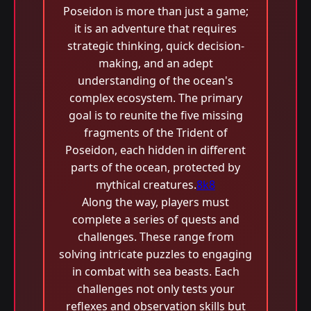
Poseidon is more than just a game;
it is an adventure that requires
strategic thinking, quick decision-
making, and an adept
understanding of the ocean's
complex ecosystem. The primary
goal is to reunite the five missing
fragments of the Trident of
Poseidon, each hidden in different
parts of the ocean, protected by
mythical creatures.
8k8
Along the way, players must
complete a series of quests and
challenges. These range from
solving intricate puzzles to engaging
in combat with sea beasts. Each
challenges not only tests your
reflexes and observation skills but