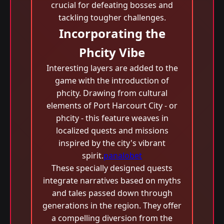
crucial for defeating bosses and
tackling tougher challenges.
Incorporating the
Phcity Vibe
Interesting layers are added to the
game with the introduction of
phcity. Drawing from cultural
elements of Port Harcourt City - or
phcity - this feature weaves in
localized quests and missions
inspired by the city's vibrant
spirit.
panalobet
These specially designed quests
integrate narratives based on myths
and tales passed down through
generations in the region. They offer
a compelling diversion from the