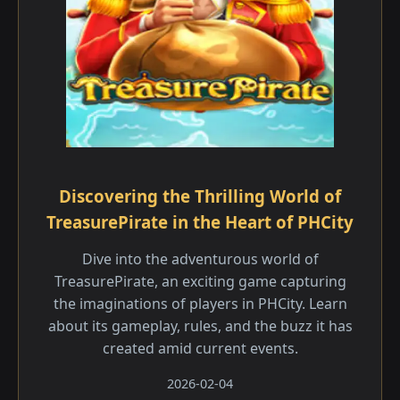
Discovering the Thrilling World of
TreasurePirate in the Heart of PHCity
Dive into the adventurous world of
TreasurePirate, an exciting game capturing
the imaginations of players in PHCity. Learn
about its gameplay, rules, and the buzz it has
created amid current events.
2026-02-04