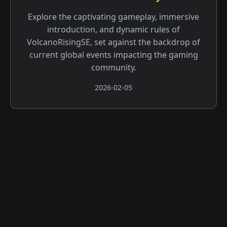
Explore the captivating gameplay, immersive
introduction, and dynamic rules of
VolcanoRisingSE, set against the backdrop of
current global events impacting the gaming
community.
2026-02-05