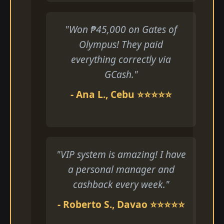
"Won ₱45,000 on Gates of
Olympus! They paid
everything correctly via
GCash."
- Ana L., Cebu ⭐⭐⭐⭐⭐
"VIP system is amazing! I have
a personal manager and
cashback every week."
- Roberto S., Davao ⭐⭐⭐⭐⭐