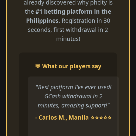
already discovered why phcity is
the
#1 betting platform in the
Philippines
. Registration in 30
seconds, first withdrawal in 2
minutes!
💬 What our players say
"Best platform I've ever used!
GCash withdrawal in 2
minutes, amazing support!"
- Carlos M., Manila ⭐⭐⭐⭐⭐