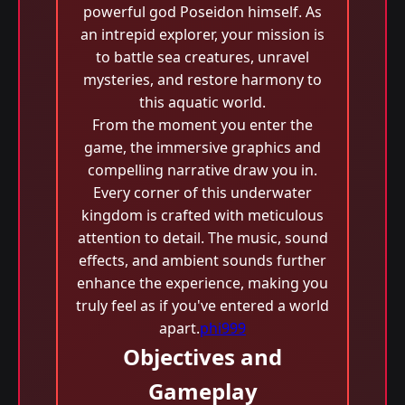
powerful god Poseidon himself. As
an intrepid explorer, your mission is
to battle sea creatures, unravel
mysteries, and restore harmony to
this aquatic world.
From the moment you enter the
game, the immersive graphics and
compelling narrative draw you in.
Every corner of this underwater
kingdom is crafted with meticulous
attention to detail. The music, sound
effects, and ambient sounds further
enhance the experience, making you
truly feel as if you've entered a world
apart.
phi999
Objectives and
Gameplay