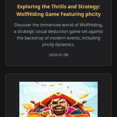
Exploring the Thrills and Strategy:
WolfHiding Game Featuring phcity
Discover the immersive world of WolfHiding,
a strategic social deduction game set against
the backdrop of modern events, including
phcity dynamics.
2026-01-08