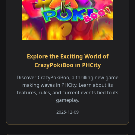
Explore the Exciting World of
CrazyPokiBoo in PHCity
Discover CrazyPokiBoo, a thrilling new game
making waves in PHCity. Learn about its
features, rules, and current events tied to its
gameplay.
2025-12-09