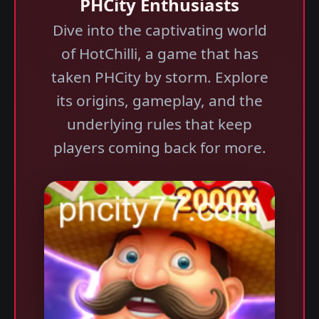
PHCity Enthusiasts
Dive into the captivating world
of HotChilli, a game that has
taken PHCity by storm. Explore
its origins, gameplay, and the
underlying rules that keep
players coming back for more.