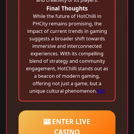
and creativity of its players.
Final Thoughts
While the future of HotChilli in
PHCity remains promising, the
impact of current trends in gaming
suggests a broader shift towards
immersive and interconnected
experiences. With its compelling
blend of strategy and community
engagement, HotChilli stands out as
a beacon of modern gaming,
offering not just a game, but a
unique cultural phenomenon.
8k8
🎰 ENTER LIVE
CASINO