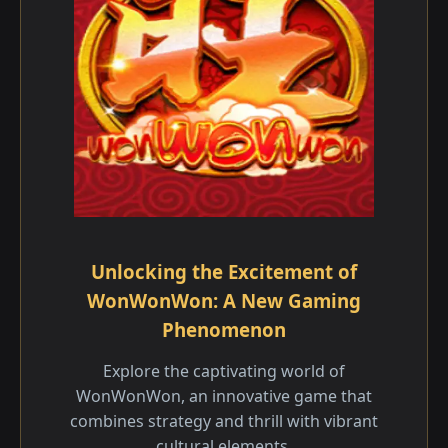
Unlocking the Excitement of
WonWonWon: A New Gaming
Phenomenon
Explore the captivating world of
WonWonWon, an innovative game that
combines strategy and thrill with vibrant
cultural elements.