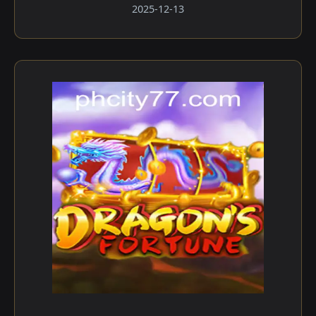
2025-12-13