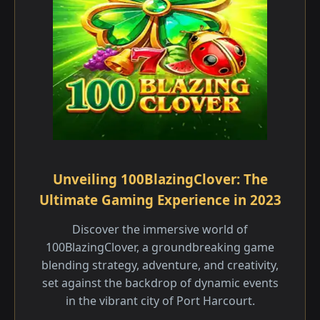
Unveiling 100BlazingClover: The
Ultimate Gaming Experience in 2023
Discover the immersive world of
100BlazingClover, a groundbreaking game
blending strategy, adventure, and creativity,
set against the backdrop of dynamic events
in the vibrant city of Port Harcourt.