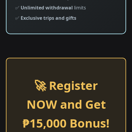
✅
Unlimited withdrawal
limits
✅
Exclusive trips and gifts
🚀 Register
NOW and Get
₱15,000 Bonus!