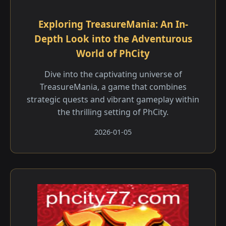
Exploring TreasureMania: An In-
Depth Look into the Adventurous
World of PhCity
Dive into the captivating universe of
TreasureMania, a game that combines
strategic quests and vibrant gameplay within
the thrilling setting of PhCity.
2026-01-05