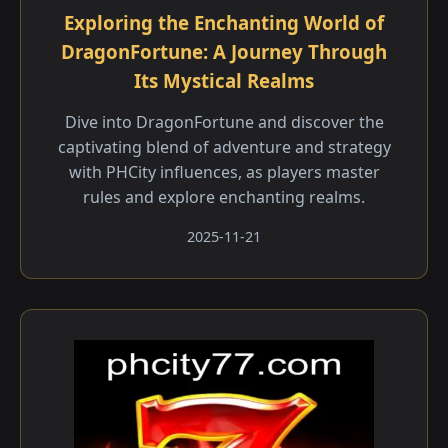
Exploring the Enchanting World of
DragonFortune: A Journey Through
Its Mystical Realms
Dive into DragonFortune and discover the
captivating blend of adventure and strategy
with PHCity influences, as players master
rules and explore enchanting realms.
2025-11-21