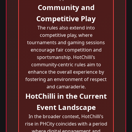
Community and
Competitive Play
The rules also extend into
competitive play, where
tournaments and gaming sessions
encourage fair competition and
sportsmanship. HotChilli’s
community-centric rules aim to
enhance the overall experience by
fostering an environment of respect
and camaraderie.
HotChilli in the Current
Event Landscape
In the broader context, HotChilli’s
rise in PHCity coincides with a period
where digital engagement and