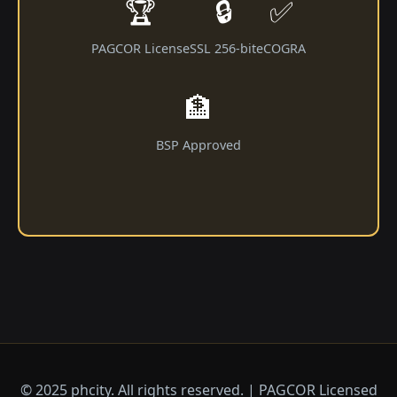
🏆
🔒
✅
PAGCOR License
SSL 256-bit
eCOGRA
🏦
BSP Approved
© 2025 phcity. All rights reserved. | PAGCOR Licensed