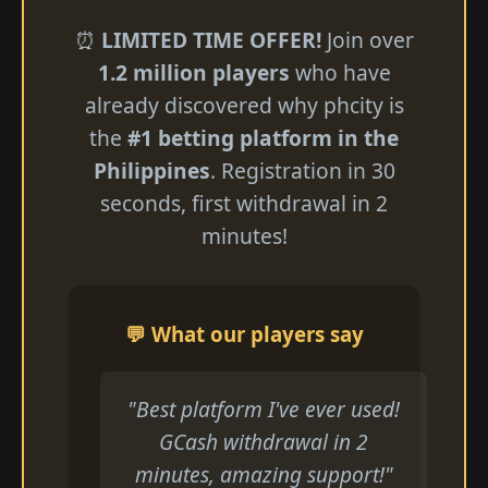
⏰
LIMITED TIME OFFER!
Join over
1.2 million players
who have
already discovered why phcity is
the
#1 betting platform in the
Philippines
. Registration in 30
seconds, first withdrawal in 2
minutes!
💬 What our players say
"Best platform I've ever used!
GCash withdrawal in 2
minutes, amazing support!"