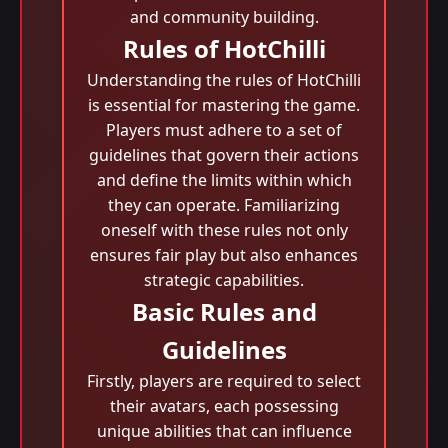
and community building.
Rules of HotChilli
Understanding the rules of HotChilli
is essential for mastering the game.
Players must adhere to a set of
guidelines that govern their actions
and define the limits within which
they can operate. Familiarizing
oneself with these rules not only
ensures fair play but also enhances
strategic capabilities.
Basic Rules and
Guidelines
Firstly, players are required to select
their avatars, each possessing
unique abilities that can influence