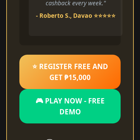
cashback every week."
- Roberto S., Davao ⭐⭐⭐⭐⭐
⭐ REGISTER FREE AND
GET ₱15,000
🎮 PLAY NOW - FREE
DEMO