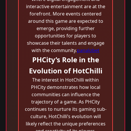
interactive entertainment are at the
forefront. More events centered
around this game are expected to
emerge, providing further
opportunities for players to
showcase their talents and engage
with the community.
panalobet
PHCity’s Role in the
Evolution of HotChilli
The interest in HotChilli within
PHCity demonstrates how local
communities can influence the
trajectory of a game. As PHCity
continues to nurture its gaming sub-
culture, HotChilli’s evolution will
likely reflect the unique preferences