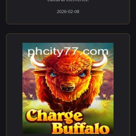
2026-02-08