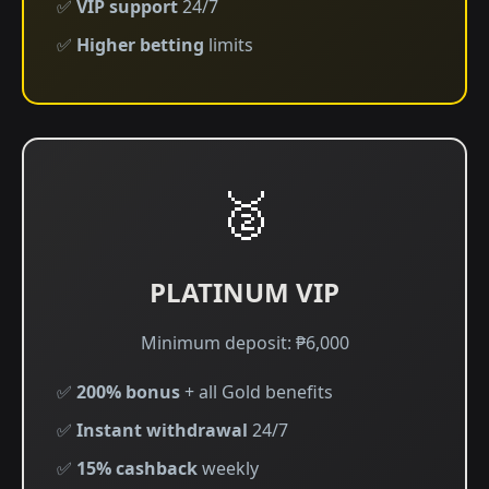
✅
VIP support
24/7
✅
Higher betting
limits
🥈
PLATINUM VIP
Minimum deposit: ₱6,000
✅
200% bonus
+ all Gold benefits
✅
Instant withdrawal
24/7
✅
15% cashback
weekly