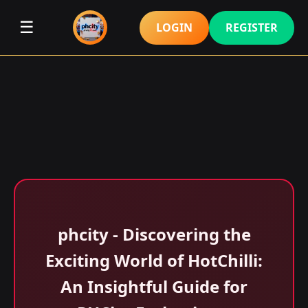
☰
LOGIN
REGISTER
phcity - Discovering the
Exciting World of HotChilli:
An Insightful Guide for