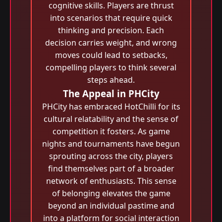
cognitive skills. Players are thrust
into scenarios that require quick
thinking and precision. Each
decision carries weight, and wrong
moves could lead to setbacks,
compelling players to think several
steps ahead.
The Appeal in PHCity
PHCity has embraced HotChilli for its
cultural relatability and the sense of
competition it fosters. As game
nights and tournaments have begun
sprouting across the city, players
find themselves part of a broader
network of enthusiasts. This sense
of belonging elevates the game
beyond an individual pastime and
into a platform for social interaction