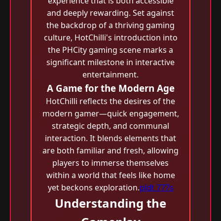
experience that is both accessible
and deeply rewarding. Set against
the backdrop of a thriving gaming
culture, HotChilli's introduction into
the PHCity gaming scene marks a
significant milestone in interactive
entertainment.
A Game for the Modern Age
HotChilli reflects the desires of the
modern gamer—quick engagement,
strategic depth, and communal
interaction. It blends elements that
are both familiar and fresh, allowing
players to immerse themselves
within a world that feels like home
yet beckons exploration.
pldt 777s
Understanding the