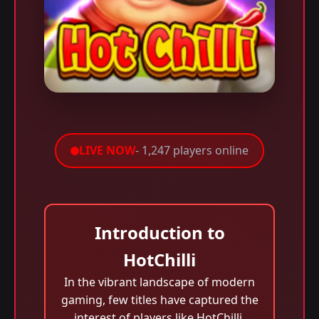
LIVE NOW
- 1,247 players online
Introduction to
HotChilli
In the vibrant landscape of modern
gaming, few titles have captured the
interest of players like HotChilli.