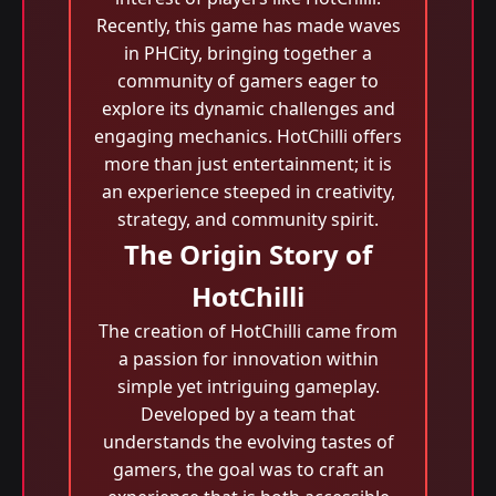
Recently, this game has made waves
in PHCity, bringing together a
community of gamers eager to
explore its dynamic challenges and
engaging mechanics. HotChilli offers
more than just entertainment; it is
an experience steeped in creativity,
strategy, and community spirit.
The Origin Story of
HotChilli
The creation of HotChilli came from
a passion for innovation within
simple yet intriguing gameplay.
Developed by a team that
understands the evolving tastes of
gamers, the goal was to craft an