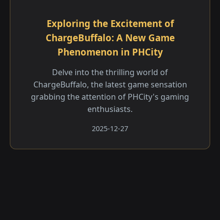
Exploring the Excitement of
ChargeBuffalo: A New Game
Phenomenon in PHCity
Delve into the thrilling world of
ChargeBuffalo, the latest game sensation
grabbing the attention of PHCity's gaming
enthusiasts.
2025-12-27