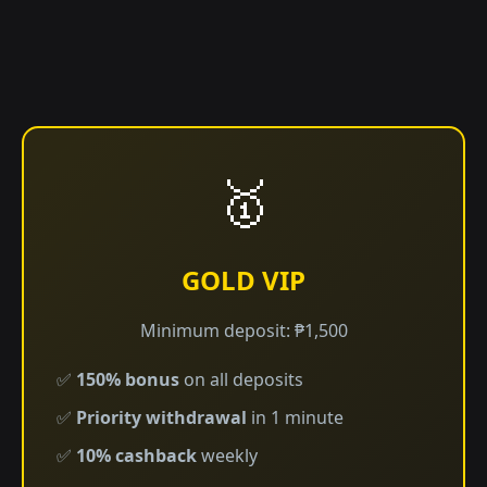
🥇
GOLD VIP
Minimum deposit: ₱1,500
✅
150% bonus
on all deposits
✅
Priority withdrawal
in 1 minute
✅
10% cashback
weekly