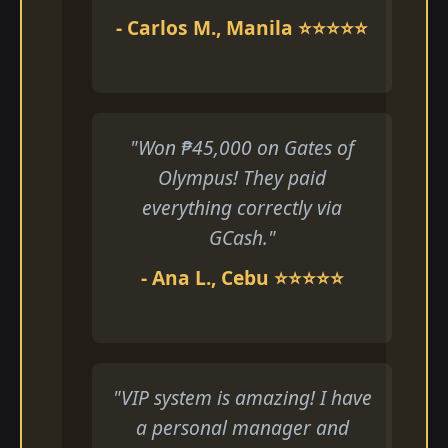
- Carlos M., Manila ⭐⭐⭐⭐⭐
"Won ₱45,000 on Gates of
Olympus! They paid
everything correctly via
GCash."
- Ana L., Cebu ⭐⭐⭐⭐⭐
"VIP system is amazing! I have
a personal manager and