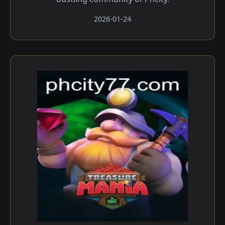
2026-01-24