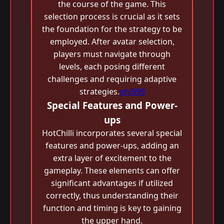
the course of the game. This
selection process is crucial as it sets
the foundation for the strategy to be
employed. After avatar selection,
players must navigate through
levels, each posing different
challenges and requiring adaptive
strategies.
phi999
Special Features and Power-
ups
HotChilli incorporates several special
features and power-ups, adding an
extra layer of excitement to the
gameplay. These elements can offer
significant advantages if utilized
correctly, thus understanding their
function and timing is key to gaining
the upper hand.