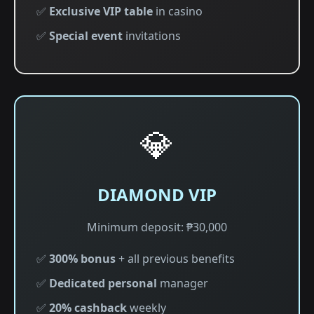
✅
Exclusive VIP table
in casino
✅
Special event
invitations
💎
DIAMOND VIP
Minimum deposit: ₱30,000
✅
300% bonus
+ all previous benefits
✅
Dedicated personal
manager
✅
20% cashback
weekly