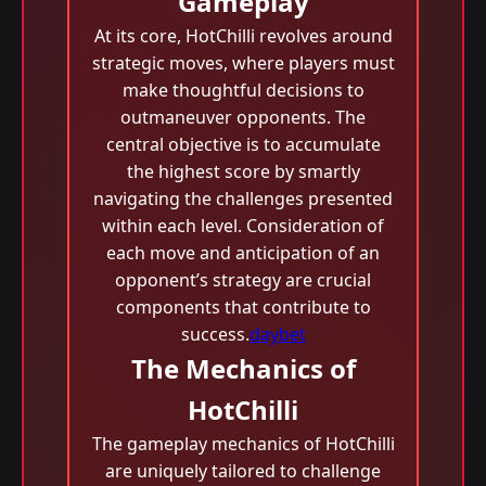
Gameplay
At its core, HotChilli revolves around
strategic moves, where players must
make thoughtful decisions to
outmaneuver opponents. The
central objective is to accumulate
the highest score by smartly
navigating the challenges presented
within each level. Consideration of
each move and anticipation of an
opponent’s strategy are crucial
components that contribute to
success.
daybet
The Mechanics of
HotChilli
The gameplay mechanics of HotChilli
are uniquely tailored to challenge