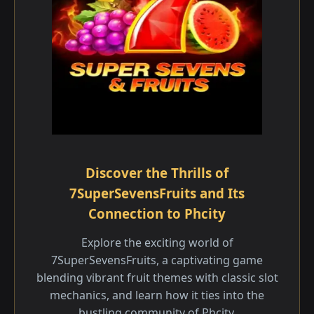
Discover the Thrills of
7SuperSevensFruits and Its
Connection to Phcity
Explore the exciting world of
7SuperSevensFruits, a captivating game
blending vibrant fruit themes with classic slot
mechanics, and learn how it ties into the
bustling community of Phcity.