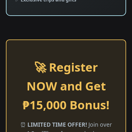
🚀 Register
NOW and Get
₱15,000 Bonus!
⏰
LIMITED TIME OFFER!
Join over