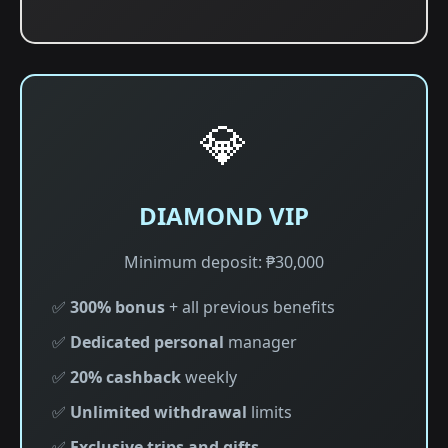
💎
DIAMOND VIP
Minimum deposit: ₱30,000
✅
300% bonus
+ all previous benefits
✅
Dedicated personal
manager
✅
20% cashback
weekly
✅
Unlimited withdrawal
limits
✅
Exclusive trips and gifts