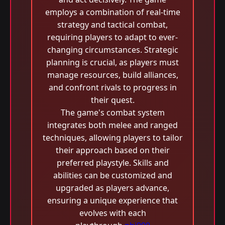
employs a combination of real-time
strategy and tactical combat,
requiring players to adapt to ever-
changing circumstances. Strategic
planning is crucial, as players must
manage resources, build alliances,
and confront rivals to progress in
their quest.
The game's combat system
integrates both melee and ranged
techniques, allowing players to tailor
their approach based on their
preferred playstyle. Skills and
abilities can be customized and
upgraded as players advance,
ensuring a unique experience that
evolves with each