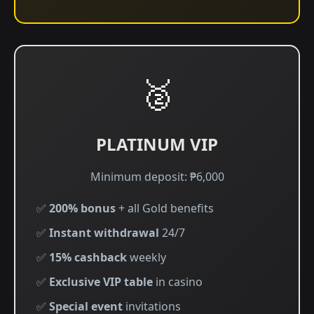
🥈
PLATINUM VIP
Minimum deposit: ₱6,000
✅
200% bonus
+ all Gold benefits
✅
Instant withdrawal
24/7
✅
15% cashback
weekly
✅
Exclusive VIP table
in casino
✅
Special event
invitations