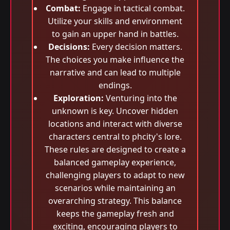
Combat:
Engage in tactical combat.
Utilize your skills and environment
to gain an upper hand in battles.
Decisions:
Every decision matters.
The choices you make influence the
narrative and can lead to multiple
endings.
Exploration:
Venturing into the
unknown is key. Uncover hidden
locations and interact with diverse
characters central to phcity's lore.
These rules are designed to create a
balanced gameplay experience,
challenging players to adapt to new
scenarios while maintaining an
overarching strategy. This balance
keeps the gameplay fresh and
exciting, encouraging players to