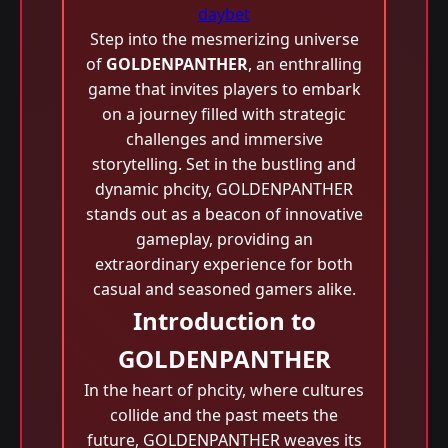
daybet
Step into the mesmerizing universe
of
GOLDENPANTHER
, an enthralling
game that invites players to embark
on a journey filled with strategic
challenges and immersive
storytelling. Set in the bustling and
dynamic phcity, GOLDENPANTHER
stands out as a beacon of innovative
gameplay, providing an
extraordinary experience for both
casual and seasoned gamers alike.
Introduction to
GOLDENPANTHER
In the heart of phcity, where cultures
collide and the past meets the
future, GOLDENPANTHER weaves its