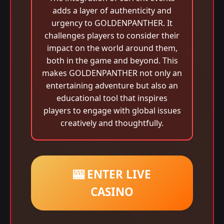
adds a layer of authenticity and
urgency to GOLDENPANTHER. It
challenges players to consider their
impact on the world around them,
both in the game and beyond. This
makes GOLDENPANTHER not only an
entertaining adventure but also an
educational tool that inspires
players to engage with global issues
creatively and thoughtfully.
🎰 ENTER LIVE
CASINO