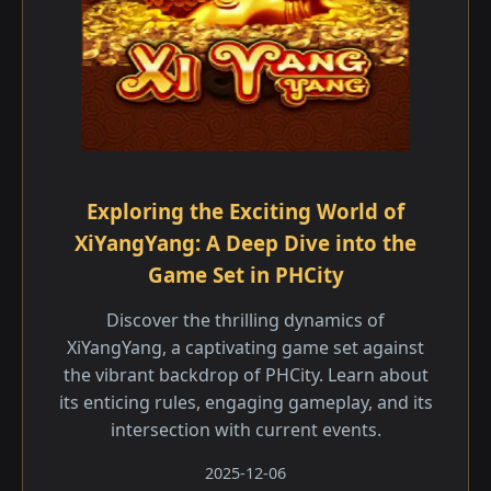
Exploring the Exciting World of
XiYangYang: A Deep Dive into the
Game Set in PHCity
Discover the thrilling dynamics of
XiYangYang, a captivating game set against
the vibrant backdrop of PHCity. Learn about
its enticing rules, engaging gameplay, and its
intersection with current events.
2025-12-06