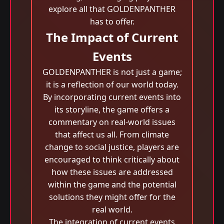
explore all that GOLDENPANTHER
has to offer.
The Impact of Current
Events
GOLDENPANTHER is not just a game;
it is a reflection of our world today.
By incorporating current events into
its storyline, the game offers a
commentary on real-world issues
that affect us all. From climate
change to social justice, players are
encouraged to think critically about
how these issues are addressed
within the game and the potential
solutions they might offer for the
real world.
The integration of current events