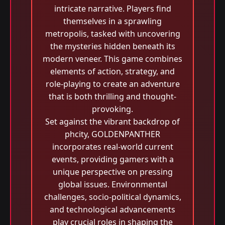
intricate narrative. Players find
themselves in a sprawling
metropolis, tasked with uncovering
the mysteries hidden beneath its
modern veneer. This game combines
elements of action, strategy, and
role-playing to create an adventure
that is both thrilling and thought-
provoking.
Set against the vibrant backdrop of
phcity, GOLDENPANTHER
incorporates real-world current
events, providing gamers with a
unique perspective on pressing
global issues. Environmental
challenges, socio-political dynamics,
and technological advancements
play crucial roles in shaping the