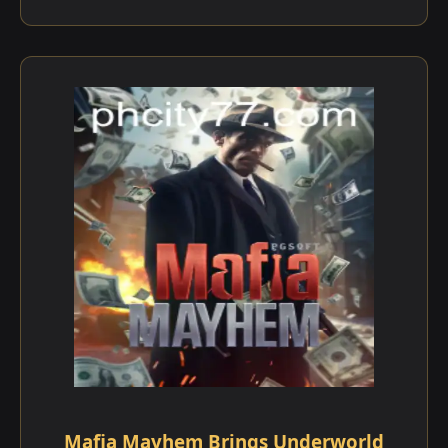
Mafia Mayhem Brings Underworld