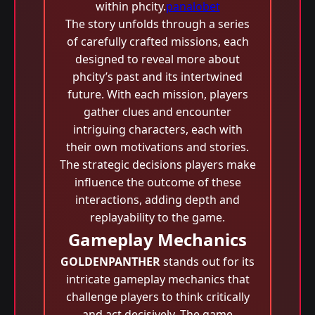
within phcity.
panalobet
The story unfolds through a series
of carefully crafted missions, each
designed to reveal more about
phcity’s past and its intertwined
future. With each mission, players
gather clues and encounter
intriguing characters, each with
their own motivations and stories.
The strategic decisions players make
influence the outcome of these
interactions, adding depth and
replayability to the game.
Gameplay Mechanics
GOLDENPANTHER
stands out for its
intricate gameplay mechanics that
challenge players to think critically
and act decisively. The game