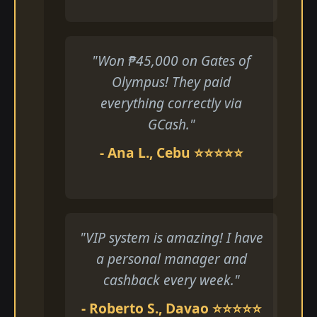
"Won ₱45,000 on Gates of
Olympus! They paid
everything correctly via
GCash."
- Ana L., Cebu ⭐⭐⭐⭐⭐
"VIP system is amazing! I have
a personal manager and
cashback every week."
- Roberto S., Davao ⭐⭐⭐⭐⭐