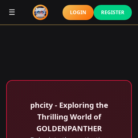
☰
LOGIN
REGISTER
phcity - Exploring the
Thrilling World of
GOLDENPANTHER