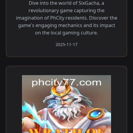
Dive into the world of SixGacha, a
revolutionary game capturing the
imagination of PhCity residents. Discover the
game's engaging mechanics and its impact
on the local gaming culture.
2025-11-17