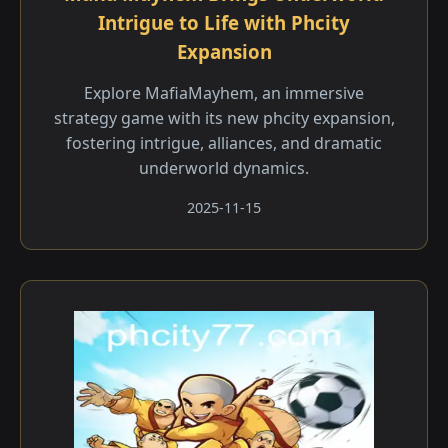
Intrigue to Life with Phcity
Expansion
Explore MafiaMayhem, an immersive
strategy game with its new phcity expansion,
fostering intrigue, alliances, and dramatic
underworld dynamics.
2025-11-15