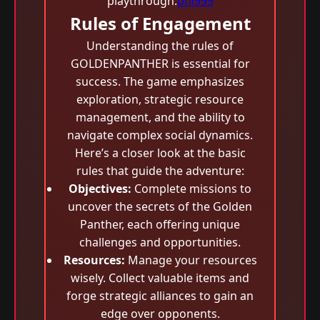
playthrough.
phi999
Rules of Engagement
Understanding the rules of
GOLDENPANTHER is essential for
success. The game emphasizes
exploration, strategic resource
management, and the ability to
navigate complex social dynamics.
Here’s a closer look at the basic
rules that guide the adventure:
Objectives:
Complete missions to
uncover the secrets of the Golden
Panther, each offering unique
challenges and opportunities.
Resources:
Manage your resources
wisely. Collect valuable items and
forge strategic alliances to gain an
edge over opponents.