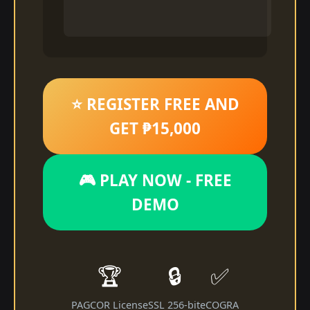
⭐ REGISTER FREE AND
GET ₱15,000
🎮 PLAY NOW - FREE
DEMO
🏆
🔒
✅
PAGCOR License
SSL 256-bit
eCOGRA