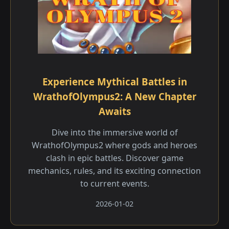
Experience Mythical Battles in
WrathofOlympus2: A New Chapter
Awaits
Dive into the immersive world of
WrathofOlympus2 where gods and heroes
clash in epic battles. Discover game
mechanics, rules, and its exciting connection
to current events.
2026-01-02