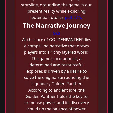
storyline, grounding the game in our
present reality while exploring
potential futures.
pldt 777s
The Narrative Journey
8k8
At the core of GOLDENPANTHER lies
a compelling narrative that draws
players into a richly layered world.
The game's protagonist, a
determined and resourceful
explorer, is driven by a desire to
solve the enigma surrounding the
legendary Golden Panther.
According to ancient lore, the
Golden Panther holds the key to
immense power, and its discovery
could tip the balance of power