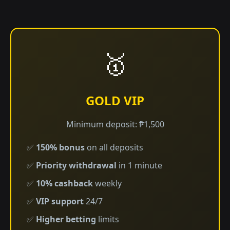
🥇
GOLD VIP
Minimum deposit: ₱1,500
✅
150% bonus
on all deposits
✅
Priority withdrawal
in 1 minute
✅
10% cashback
weekly
✅
VIP support
24/7
✅
Higher betting
limits