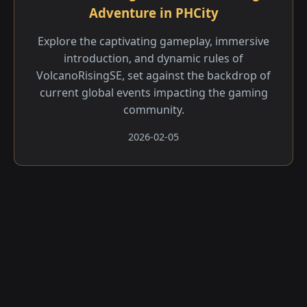
Adventure in PHCity
Explore the captivating gameplay, immersive
introduction, and dynamic rules of
VolcanoRisingSE, set against the backdrop of
current global events impacting the gaming
community.
2026-02-05