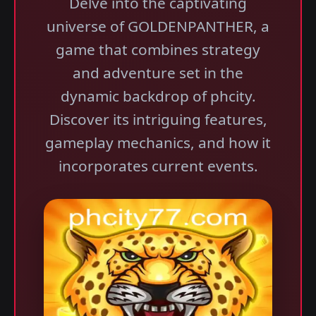
Delve into the captivating
universe of GOLDENPANTHER, a
game that combines strategy
and adventure set in the
dynamic backdrop of phcity.
Discover its intriguing features,
gameplay mechanics, and how it
incorporates current events.