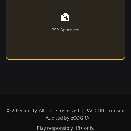
🏦
BSP Approved
© 2025 phcity. All rights reserved. | PAGCOR Licensed
| Audited by eCOGRA
Play responsibly. 18+ only.