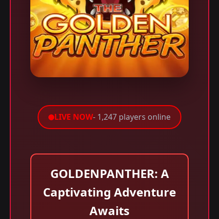
LIVE NOW
- 1,247 players online
GOLDENPANTHER: A
Captivating Adventure
Awaits