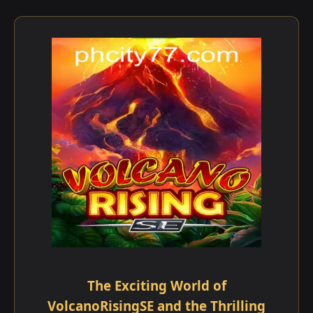
The Exciting World of
VolcanoRisingSE and the Thrilling