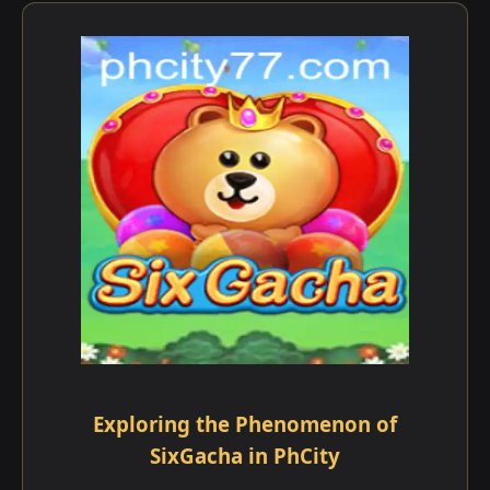
Exploring the Phenomenon of
SixGacha in PhCity