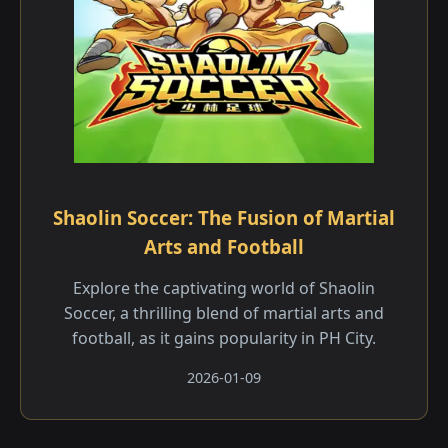
Shaolin Soccer: The Fusion of Martial
Arts and Football
Explore the captivating world of Shaolin
Soccer, a thrilling blend of martial arts and
football, as it gains popularity in PH City.
2026-01-09