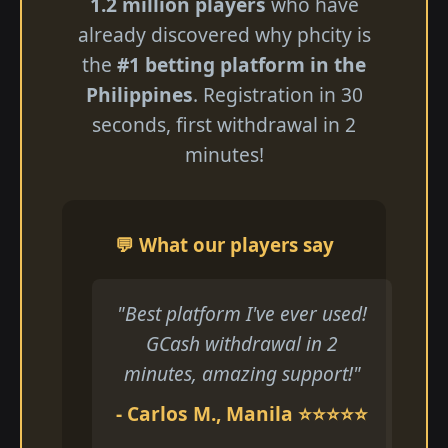
1.2 million players
who have
already discovered why phcity is
the
#1 betting platform in the
Philippines
. Registration in 30
seconds, first withdrawal in 2
minutes!
💬 What our players say
"Best platform I've ever used!
GCash withdrawal in 2
minutes, amazing support!"
- Carlos M., Manila ⭐⭐⭐⭐⭐