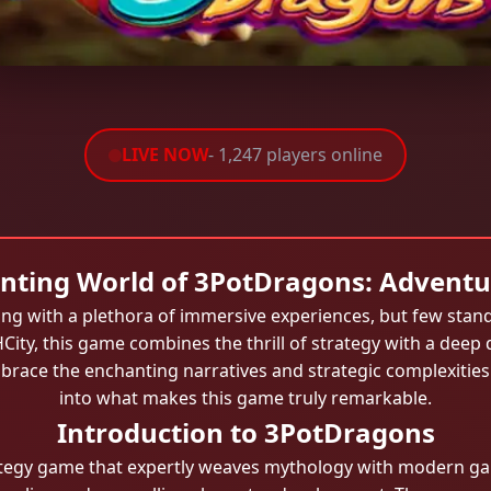
LIVE NOW
- 1,247 players online
nting World of 3PotDragons: Adventu
ng with a plethora of immersive experiences, but few stand
ity, this game combines the thrill of strategy with a deep d
race the enchanting narratives and strategic complexities 
into what makes this game truly remarkable.
Introduction to 3PotDragons
egy game that expertly weaves mythology with modern gamin