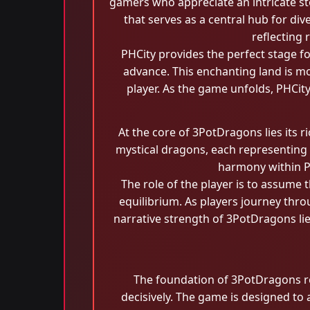
gamers who appreciate an intricate st
that serves as a central hub for dive
reflecting 
PHCity provides the perfect stage 
advance. This enchanting land is mor
player. As the game unfolds, PHCit
At the core of 3PotDragons lies its 
mystical dragons, each representing 
harmony within P
The role of the player is to assume t
equilibrium. As players journey thro
narrative strength of 3PotDragons lie
The foundation of 3PotDragons res
decisively. The game is designed to a