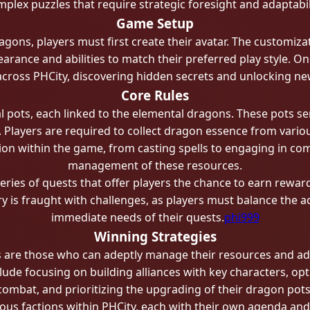
plex puzzles that require strategic foresight and adaptabil
Game Setup
gons, players must first create their avatar. The customiza
pearance and abilities to match their preferred play style. O
across PHCity, discovering hidden secrets and unlocking new
Core Rules
l pots, each linked to the elemental dragons. These pots se
. Players are required to collect dragon essence from vari
tion within the game, from casting spells to engaging in co
management of these resources.
ries of quests that offer players the chance to earn rewar
ry is fraught with challenges, as players must balance the 
immediate needs of their quests.
phi999
Winning Strategies
 are those who can adeptly manage their resources and adap
clude focusing on building alliances with key characters, op
combat, and prioritizing the upgrading of their dragon pots
ious factions within PHCity, each with their own agenda and 