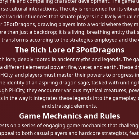
oryline and compelling character development. The game un
rse cultural interactions. The city is renowned for its vibra
real-world influences that situate players in a lively virtual 
for 3PotDragons, drawing players into a world where they m
e than just a backdrop; it is a living, breathing entity that
y transforms according to the strategies employed and the
The Rich Lore of 3PotDragons
rich lore, deeply rooted in ancient myths and legends. The g
a different elemental power: fire, water, and earth. These 
HCity, and players must master their powers to progress i
he identity of an aspiring dragon sage, tasked with uniting 
ugh PHCity, they encounter various mythical creatures, powe
s in the way it integrates these legends into the gameplay, 
and strategic elements.
Game Mechanics and Rules
ts on a series of engaging game mechanics that challenge p
ppeal to both casual players and hardcore strategists, featu