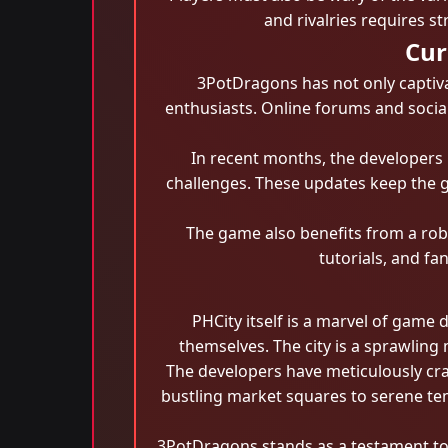
and rivalries requires s
Cur
3PotDragons has not only captiv
enthusiasts. Online forums and social
In recent months, the developers
challenges. These updates keep the 
The game also benefits from a rob
tutorials, and fa
PHCity itself is a marvel of game 
themselves. The city is a sprawling 
The developers have meticulously cra
bustling market squares to serene temp
3PotDragons stands as a testament to t