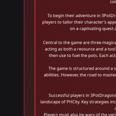
com
To begin their adventure in 3PotDra
players to tailor their character’s ap
on a captivating quest 
Central to the game are three magica
acting as both a resource and a tool
then use to fuel the pots. Each ac
The game is structured around a se
abilities. However, the road to maste
Successful players in 3PotDragons
landscape of PHCity. Key strategies in
Players must also be wary of the var