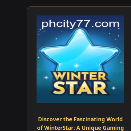
Discover the Fascinating World
of WinterStar: A Unique Gaming