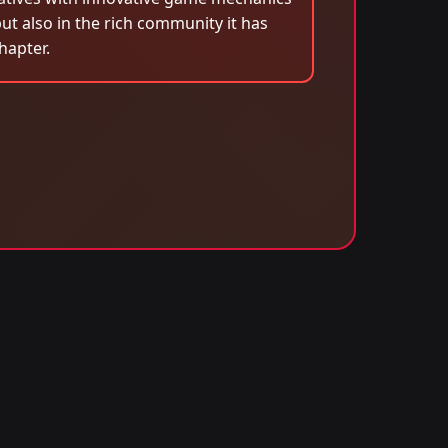
ut also in the rich community it has
hapter.