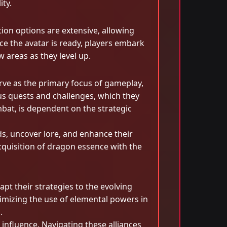
ity.
tion options are extensive, allowing
nce the avatar is ready, players embark
 areas as they level up.
rve as the primary focus of gameplay,
ous quests and challenges, which they
mbat, is dependent on the strategic
ds, uncover lore, and enhance their
acquisition of dragon essence with the
t their strategies to the evolving
timizing the use of elemental powers in
.
influence. Navigating these alliances