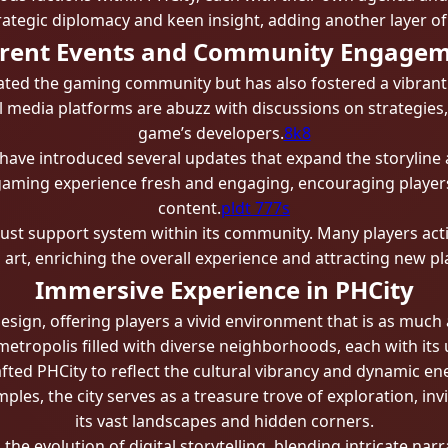
trategic diplomacy and keen insight, adding another layer o
rent Events and Community Engage
ated the gaming community but has also fostered a vibrant
 media platforms are abuzz with discussions on strategies,
game’s developers.
8k8
 have introduced several updates that expand the storyline
gaming experience fresh and engaging, encouraging players
content.
pldt 777s
ust support system within its community. Many players activ
n art, enriching the overall experience and attracting new play
Immersive Experience in PHCity
design, offering players a vivid environment that is as muc
metropolis filled with diverse neighborhoods, each with its 
fted PHCity to reflect the cultural vibrancy and dynamic e
les, the city serves as a treasure trove of exploration, in
its vast landscapes and hidden corners.
he evolution of digital storytelling, blending intricate na