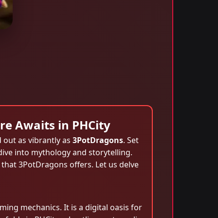
re Awaits in PHCity
 out as vibrantly as
3PotDragons
. Set
ive into mythology and storytelling.
that 3PotDragons offers. Let us delve
g mechanics. It is a digital oasis for