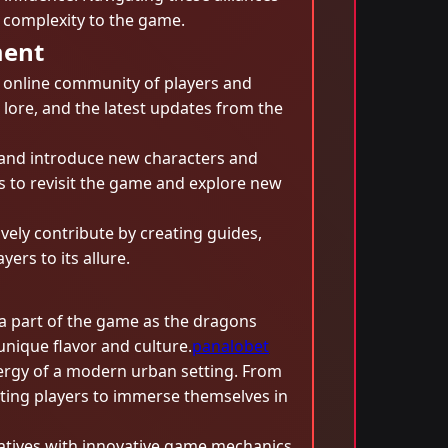
f complexity to the game.
ment
 online community of players and
 lore, and the latest updates from the
 and introduce new characters and
 to revisit the game and explore new
ely contribute by creating guides,
ers to its allure.
h a part of the game as the dragons
unique flavor and culture.
panalobet
nergy of a modern urban setting. From
viting players to immerse themselves in
rratives with innovative game mechanics