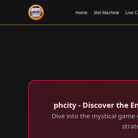
Home
Slot Machine
Live C
phcity - Discover the 
Dive into the mystical game 
strat