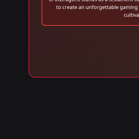
to create an unforgettable gaming j
cultiv