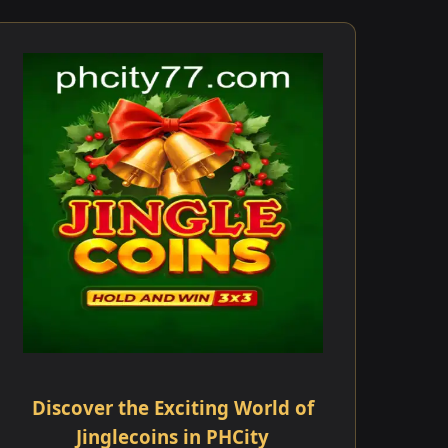
Discover the Exciting World of
Jinglecoins in PHCity