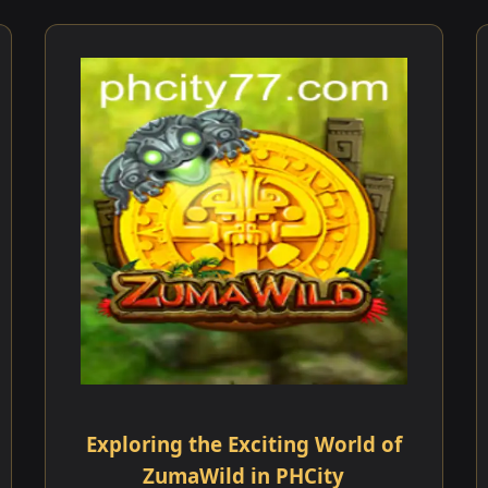
Exploring the Exciting World of
ZumaWild in PHCity