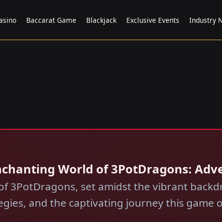
asino
Baccarat Game
Blackjack
Exclusive Events
Industry 
Enchanting World of 3PotDragons: Adv
of 3PotDragons, set amidst the vibrant backdr
egies, and the captivating journey this game o