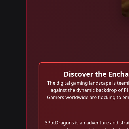
Discover the Encha
The digital gaming landscape is teemi
against the dynamic backdrop of PHC
Gamers worldwide are flocking to emb
3PotDragons is an adventure and strat