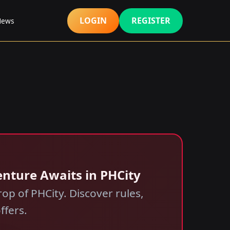
LOGIN
REGISTER
News
enture Awaits in PHCity
op of PHCity. Discover rules,
ffers.