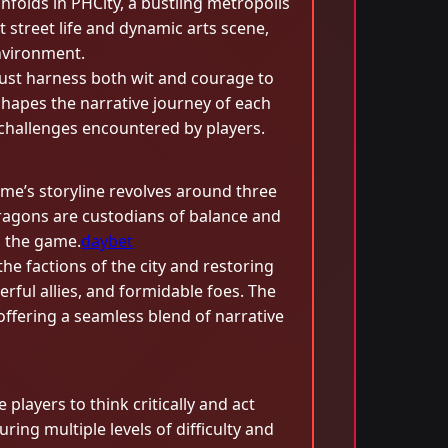
folds in PHCity, a bustling metropolis
nt street life and dynamic arts scene,
environment.
ust harness both wit and courage to
 shapes the narrative journey of each
 challenges encountered by players.
ame’s storyline revolves around three
dragons are custodians of balance and
n the game.
daybet
the factions of the city and restoring
rful allies, and formidable foes. The
offering a seamless blend of narrative
layers to think critically and act
ring multiple levels of difficulty and