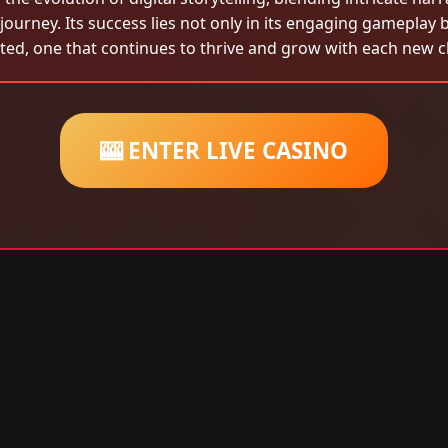
ourney. Its success lies not only in its engaging gameplay b
ated, one that continues to thrive and grow with each new c
🎰 ENTER LIVE CASINO